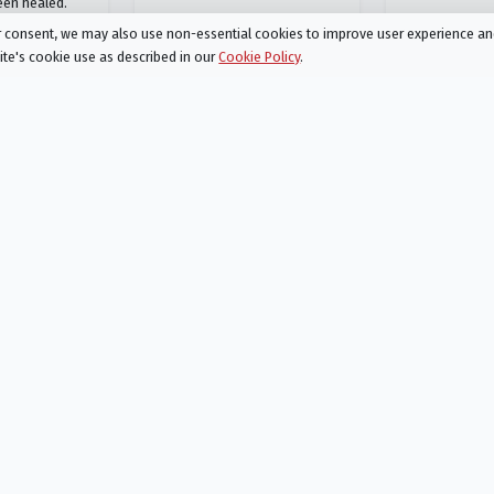
een healed.
ur consent, we may also use non-essential cookies to improve user experience a
site's cookie use as described in our
Cookie Policy
.
The Chosen
7
Season 3 Episode 8
ar
Sustenance
AIRED
02/07/2023
hear." Jesus
Thousands arrive to first argue
es into a
with, then listen to Jesus as he
n, where they
preaches. Shmuel and Atticus
d armed with
hear what’s happening and
nd dull ears…
journey towards the Decapolis
sest followers
to catch Jesus in the act of a