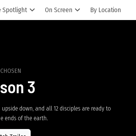
 Spotlight
On Screen
By Location
 CHOSEN
son 3
 upside down, and all 12 disciples are ready to
he ends of the earth.