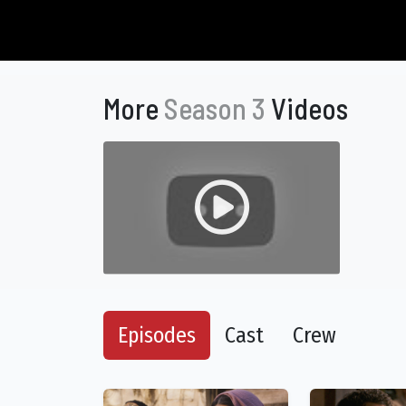
More
Season 3
Videos
Episodes
Cast
Crew