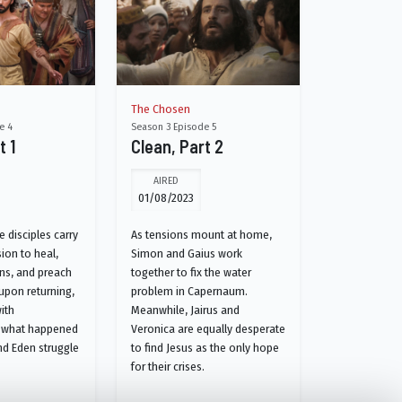
The Chosen
e 4
Season 3 Episode 5
t 1
Clean, Part 2
AIRED
01/08/2023
 disciples carry
As tensions mount at home,
ion to heal,
Simon and Gaius work
ns, and preach
together to fix the water
 upon returning,
problem in Capernaum.
ith
Meanwhile, Jairus and
 what happened
Veronica are equally desperate
nd Eden struggle
to find Jesus as the only hope
for their crises.