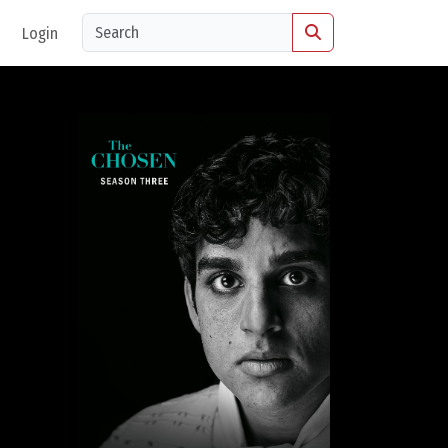
Login