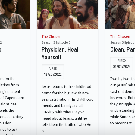
The Chosen
The Chosen
 2
Season 3 Episode 3
Season 3 Episod
o
Physician, Heal
Clean, Par
Yourself
AIRED
01/01/2023
AIRED
12/25/2022
em for the
Two by two, the
lgrims from
out Jesus’ miss
Jesus returns to his childhood
ng up a tent
cast out demo
home for the big Jewish new
es of Capernaum
his words. But
year celebration. His childhood
sions rise.
they struggle w
friends and family are all
sends the
understanding
buzzing with what they’ve
on an exciting
while Simon a
heard about Jesus…until he
ission,
to reconnect.
tells them the truth of who He
ames to ask
is.