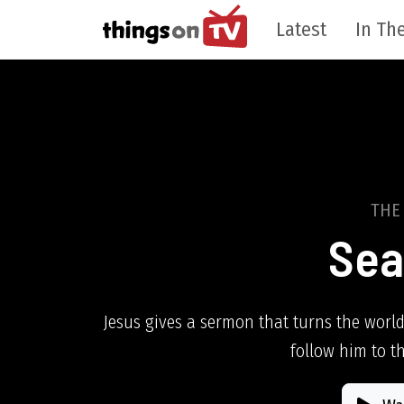
Latest
In The
THE
Sea
Jesus gives a sermon that turns the world
follow him to t