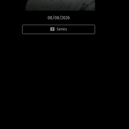
08/08/2026
Series