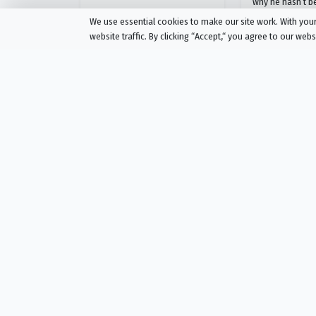
why he hasn’t b
We use essential cookies to make our site work. With yo
website traffic. By clicking “Accept,“ you agree to our web
The Chosen
The Chosen
Season 3 Episode 6
Season 3 Episode 
Intensity in Tent City
Ears to He
AIRED
AIRED
01/15/2023
02/05/2023
Andrew and Philip discover
"Having ears to 
their previous mission resulted
leads the discipl
in devastation that will require
dangerous regio
a return. Simon Z is finally
will face a crow
forced to confront his past, but
sharp tongues a
then two disciples of John the
but even his clo