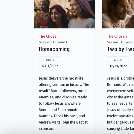
The Chosen
The Chosen
Season 3 Episode 1
Season 3 Episode
Homecoming
Two by Tw
AIRED
AIRED
12/11/2022
12/18/2022
Jesus delivers the most life-
Jesus is a probl
altering sermon in history. The
Romans. With pi
result? More followers, more
everywhere setti
enemies, and disciples ready
city at the gat
to follow Jesus anywhere.
to see Jesus, ten
Simon and Eden reunite,
Jesus officially 
Matthew faces his past, and
twelve apostles 
Andrew visits John the Baptist
but dangerous m
in prison.
causing Little J