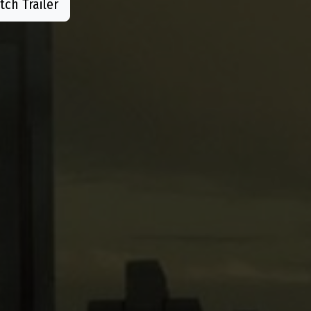
ch Trailer