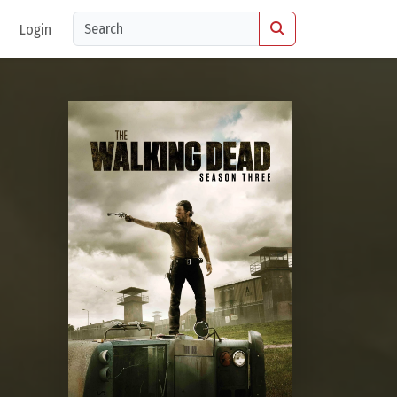
Login