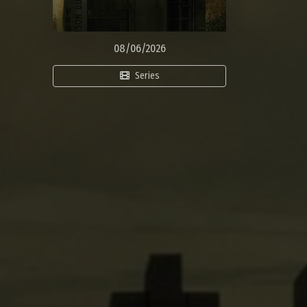
08/06/2026
Series