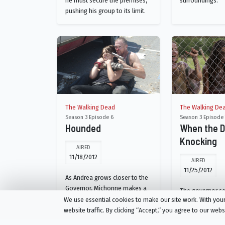
he must secure the premises,
surroundings.
pushing his group to its limit.
The Walking Dead
The Walking De
Season 3 Episode 6
Season 3 Episode 
Hounded
When the 
Knocking
AIRED
11/18/2012
AIRED
11/25/2012
As Andrea grows closer to the
Governor, Michonne makes a
The governor s
decision about Woodbury.
We use essential cookies to make our site work. With yo
information; a 
Glenn and Maggie go on a run.
website traffic. By clicking “Accept,“ you agree to our web
the prison force
Rick struggles.