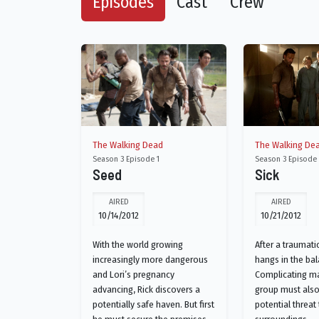
Episodes
Cast
Crew
The Walking Dead
The Walking De
Season 3 Episode 1
Season 3 Episode
Seed
Sick
AIRED
AIRED
10/14/2012
10/21/2012
With the world growing
After a traumatic
increasingly more dangerous
hangs in the bal
and Lori’s pregnancy
Complicating ma
advancing, Rick discovers a
group must also
potentially safe haven. But first
potential threat