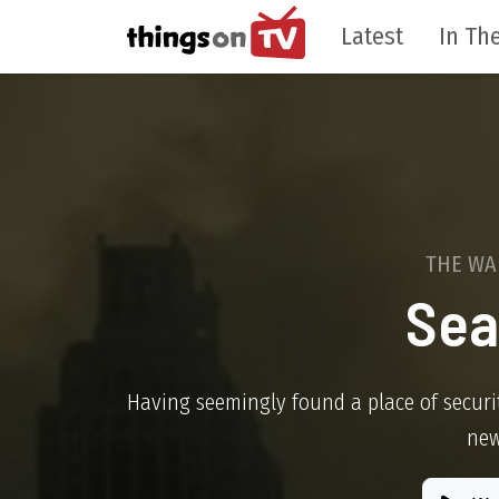
Latest
In The
THE WA
Sea
Having seemingly found a place of securi
new