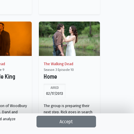
ead
The Walking Dead
e 9
Season 3 Episode 10
de King
Home
AIRED
02/17/2013
sion of Woodbury
The group is preparing their
, Daryl and
next step. Rick goes in search
ured by The
of his lost friend and
nd analyze
Accept
 decides the fate
meanwhile, Daryl and Merle
roup.
are wondering if they