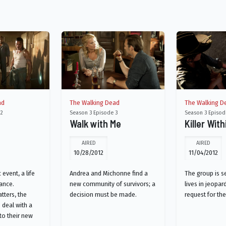
ad
The Walking Dead
The Walking D
 2
Season 3 Episode 3
Season 3 Episod
Walk with Me
Killer With
AIRED
AIRED
10/28/2012
11/04/2012
 event, a life
Andrea and Michonne find a
The group is s
ance.
new community of survivors; a
lives in jeopar
tters, the
decision must be made.
request for th
 deal with a
 to their new