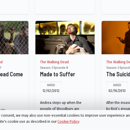
ad
The Walking Dead
The Walking D
7
Season 3 Episode 8
Season 3 Episod
Dead Come
Made to Suffer
The Suici
AIRED
AIRED
12/02/2012
02/10/2013
Andrea steps up when the
After the inva
people of Woodbury are
by Rick’s group
eeks
thrown into uncharted
Merle are capt
ur consent, we may also use non-essential cookies to improve user experience a
new guest at
territory; a new threat arises at
Governor. Rick
site's cookie use as described in our
Cookie Policy
.
s Rick's hand.
the prison.
of Tyreese’s g