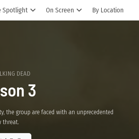
 Spotlight
On Screen
By Location
LKING DEAD
son 3
ty, the group are faced with an unprecedented
 threat.