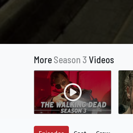
More
Season 3
Videos