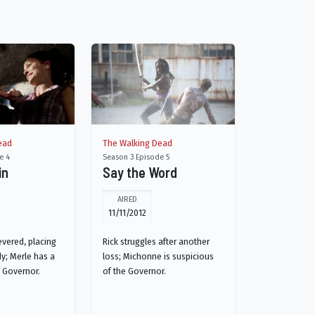
ead
The Walking Dead
e 4
Season 3 Episode 5
in
Say the Word
AIRED
11/11/2012
evered, placing
Rick struggles after another
dy; Merle has a
loss; Michonne is suspicious
e Governor.
of the Governor.