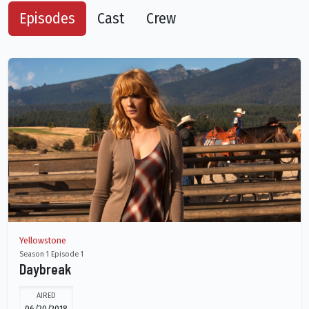
Episodes
Cast
Crew
Yellowstone
Season 1 Episode 1
Daybreak
AIRED
06/20/2018