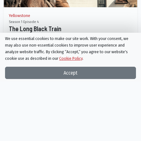
Yellowstone
Season 1 Episode 4
The Long Black Train
We use essential cookies to make our site work. With your consent, we
AIRED
may also use non-essential cookies to improve user experience and
07/18/2018
analyze website traffic. By clicking “Accept,“ you agree to our website's
cookie use as described in our
Cookie Policy
.
A secret about John comes to the surface. Beth shows Jenkins a rough
night out. Quality time with Tate leads to a close call.
Accept