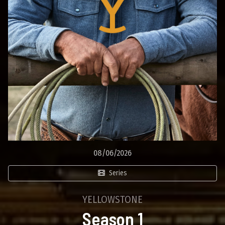
08/06/2026
Series
YELLOWSTONE
Season 1