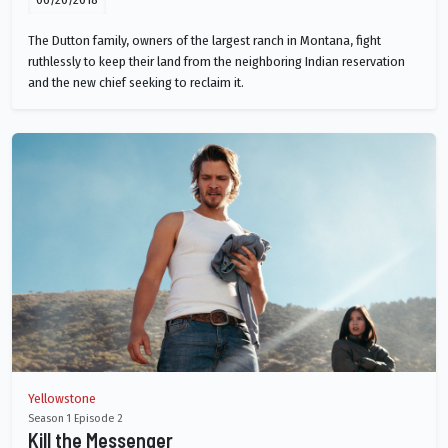
The Dutton family, owners of the largest ranch in Montana, fight
ruthlessly to keep their land from the neighboring Indian reservation
and the new chief seeking to reclaim it.
Yellowstone
Season 1 Episode 2
Kill the Messenger