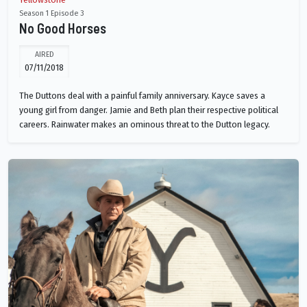
Season 1 Episode 3
No Good Horses
AIRED
07/11/2018
The Duttons deal with a painful family anniversary. Kayce saves a
young girl from danger. Jamie and Beth plan their respective political
careers. Rainwater makes an ominous threat to the Dutton legacy.