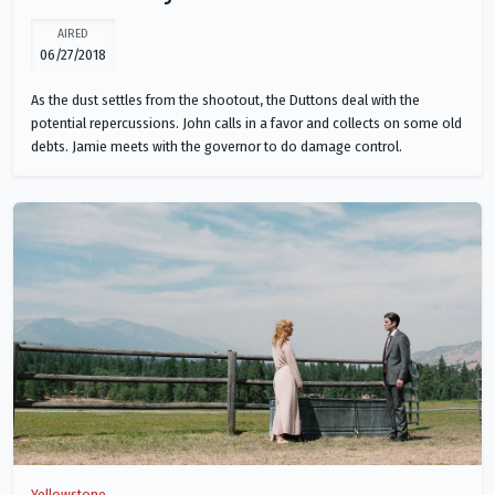
AIRED
06/27/2018
As the dust settles from the shootout, the Duttons deal with the
potential repercussions. John calls in a favor and collects on some old
debts. Jamie meets with the governor to do damage control.
Yellowstone