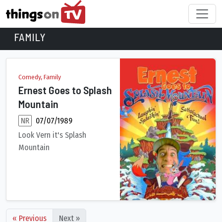
FAMILY
Family Movies
Comedy, Family
Ernest Goes to Splash
Mountain
NR
07/07/1989
Look Vern it's Splash
Mountain
An exciting mock documentary produced for the opening of the
« Previous
Next »