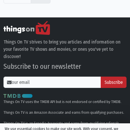
Things On TV strives to bring you articles and information on
your favorite TV shows and movies, or ones you've yet to
discover!
Subscribe to our newsletter
Subscribe
Things On TV uses the TMDB API but is not endorsed or certified by TMDB.
Things On TV is an Amazon Associate and earns from qualifying purchases.
Things On TV is an Expedia Associate and earns from qualifying referrals.
We use essential cookies to make our site work. With your consent, we