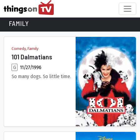
FAMILY
Family Movies
Comedy, Family
101 Dalmatians
G
11/27/1996
So many dogs. So little time.
An evil, high-fashion designer plots to steal Dalmatian puppie