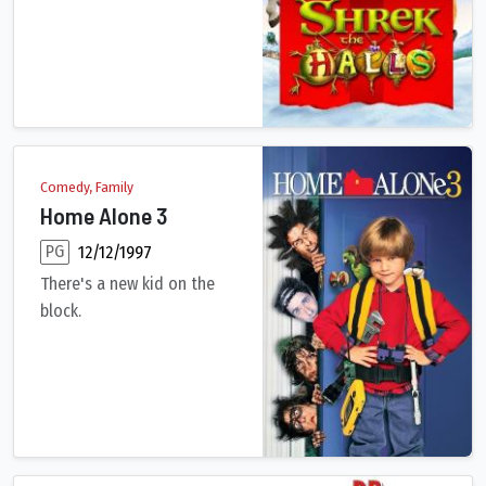
Comedy, Family
Home Alone 3
PG
12/12/1997
There's a new kid on the
block.
9-year-old Alex Pruitt is home alone with the chicken pox. Tur