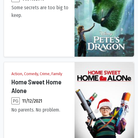
Some secrets are too big to
keep.
For years, old wood carver Mr. Meacham has delighted local chi
Action, Comedy, Crime, Family
Home Sweet Home
Alone
PG
11/12/2021
No parents. No problem.
After being left at home by himself for the holidays, 10-year