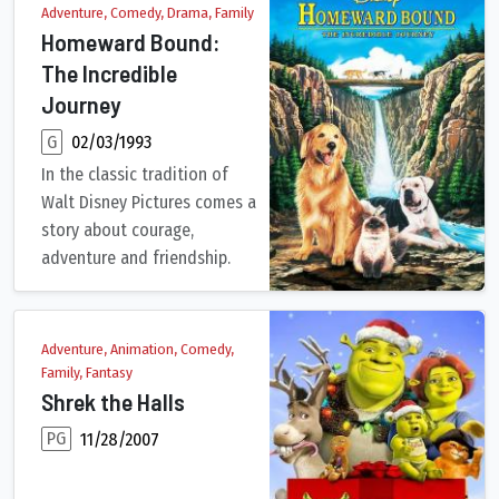
Adventure, Comedy, Drama, Family
Homeward Bound:
The Incredible
Journey
G
02/03/1993
In the classic tradition of
Walt Disney Pictures comes a
story about courage,
adventure and friendship.
Before the Seavers leave for a family vacation to San Francisc
Adventure, Animation, Comedy,
Family, Fantasy
Shrek the Halls
PG
11/28/2007
The Christmas tree isn't the only thing green in this new holida