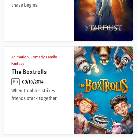
chase begins.
In a countryside town bordering on a magical land, a young man
Animation, Comedy, Family,
Fantasy
The Boxtrolls
PG
09/10/2014
When troubles strikes
friends stack together
An orphaned boy raised by underground creatures called Boxtro