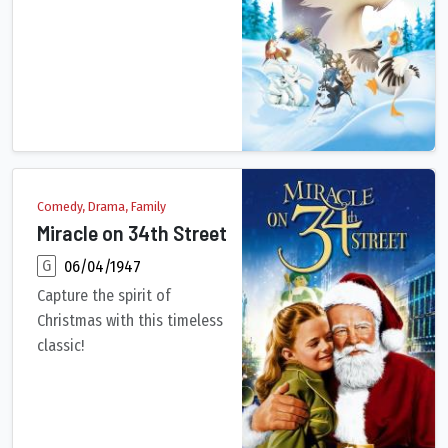
An outcast half-wolf risks his life to prevent a deadly epidem
Comedy, Drama, Family
Miracle on 34th Street
G
06/04/1947
Capture the spirit of
Christmas with this timeless
classic!
Kris Kringle, seemingly the embodiment of Santa Claus, is aske