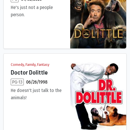
He's just not a people
person.
After losing his wife seven years earlier, the eccentric Dr. Jo
Comedy, Family, Fantasy
Doctor Dolittle
PG-13
06/26/1998
He doesn't just talk to the
animals!
A successful physician and devoted family man, John Dolittle 