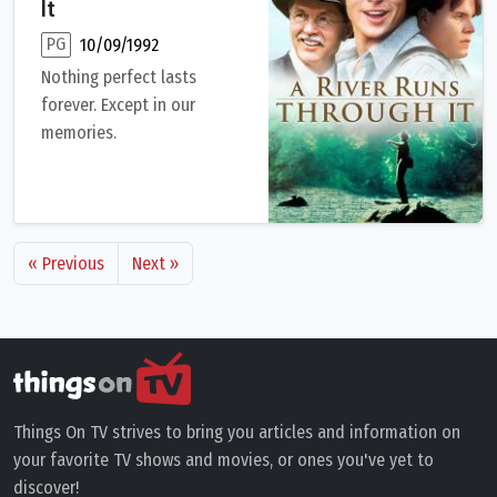
It
PG
10/09/1992
Nothing perfect lasts
forever. Except in our
memories.
The Maclean brothers, Paul and Norman, live a relatively idyll
« Previous
Next »
Things On TV strives to bring you articles and information on
your favorite TV shows and movies, or ones you've yet to
discover!