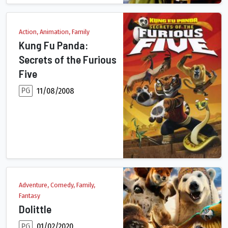
Action, Animation, Family
Kung Fu Panda:
Secrets of the Furious
Five
PG
11/08/2008
Ordered to teach a martial arts class of rambunctious bunny kit
Adventure, Comedy, Family,
Fantasy
Dolittle
PG
01/02/2020