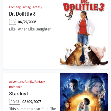
Comedy, Family, Fantasy
Dr. Dolittle 3
PG
04/25/2006
Like Father, Like Daughter!
Lisa Dolittle sends her daughter to 'Durango', a Dude Ranch, to
Adventure, Family, Fantasy,
Romance
Stardust
PG-13
08/09/2007
This summer a star falls. The