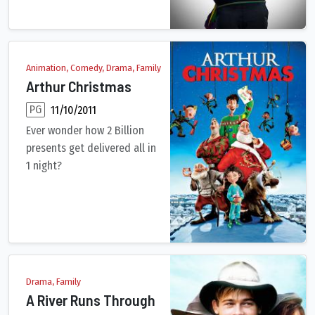
Animation, Comedy, Drama, Family
Arthur Christmas
PG
11/10/2011
Ever wonder how 2 Billion
presents get delivered all in
1 night?
Each Christmas, Santa and his vast army of highly trained elve
Drama, Family
A River Runs Through