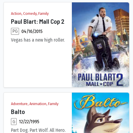
Action, Comedy, Family
Paul Blart: Mall Cop 2
PG
04/16/2015
Vegas has a new high roller.
Security guard Paul Blart is headed to Las Vegas to attend a S
Adventure, Animation, Family
Balto
G
12/22/1995
Part Dog. Part Wolf. All Hero.