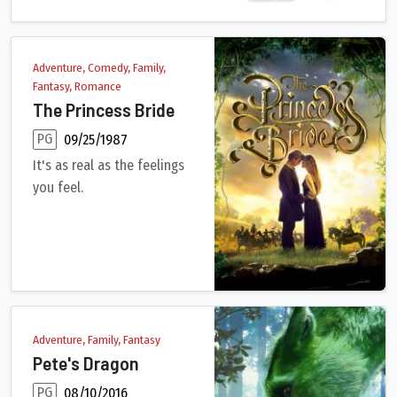
Adventure, Comedy, Family,
Fantasy, Romance
The Princess Bride
PG
09/25/1987
It's as real as the feelings
you feel.
In this enchantingly cracked fairy tale, the beautiful Prince
Adventure, Family, Fantasy
Pete's Dragon
PG
08/10/2016