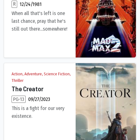
R
12/24/1981
When all that's left is one
last chance, pray that he's
still out there...somewhere!
Max Rockatansky returns as the heroic loner who drives the d
Action, Adventure, Science Fiction,
Thriller
The Creator
PG-13
09/27/2023
This is a fight for our very
existence.
Amid a future war between the human race and the forces of ar