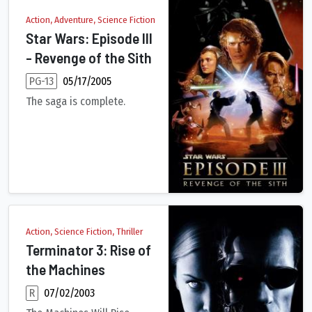
Action, Adventure, Science Fiction
Star Wars: Episode III
- Revenge of the Sith
PG-13
05/17/2005
The saga is complete.
The evil Darth Sidious enacts his final plan for unlimited pow
Action, Science Fiction, Thriller
Terminator 3: Rise of
the Machines
R
07/02/2003