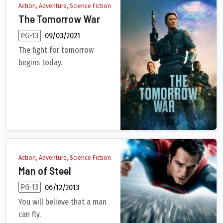
Action, Adventure, Science Fiction
The Tomorrow War
PG-13
09/03/2021
The fight for tomorrow
begins today.
The world is stunned when a group of time travelers arrive from
Action, Adventure, Science Fiction
Man of Steel
PG-13
06/12/2013
You will believe that a man
can fly.