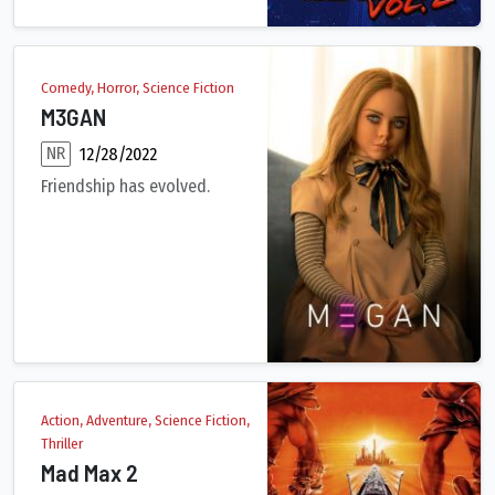
Comedy, Horror, Science Fiction
M3GAN
NR
12/28/2022
Friendship has evolved.
A brilliant toy company roboticist uses artificial intelligenc
Action, Adventure, Science Fiction,
Thriller
Mad Max 2