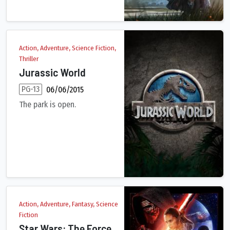
Action, Adventure, Science Fiction,
Thriller
Jurassic World
PG-13
06/06/2015
The park is open.
Twenty-two years after the events of Jurassic Park, Isla Nubla
Action, Adventure, Fantasy, Science
Fiction
Star Wars: The Force