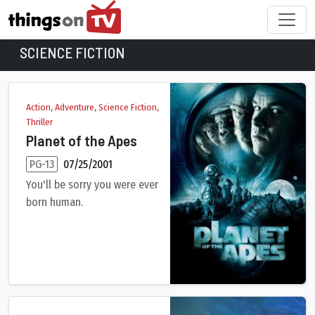
SCIENCE FICTION
Science Fiction Movies
Action, Adventure, Science Fiction,
Thriller
Planet of the Apes
PG-13
07/25/2001
You'll be sorry you were ever
born human.
After a spectacular crash-landing on an uncharted planet, bra