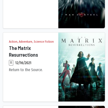
A young boy learns that he has extraordinary powers and is no
Action, Adventure, Science Fiction
The Matrix
Resurrections
R
12/16/2021
Return to the Source.
Plagued by strange memories, Neo's life takes an unexpected t