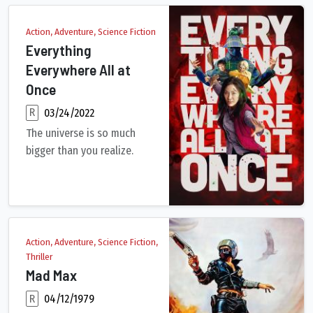
Action, Adventure, Science Fiction
Everything
Everywhere All at
Once
R
03/24/2022
The universe is so much
bigger than you realize.
An aging Chinese immigrant is swept up in an insane adventure
Action, Adventure, Science Fiction,
Thriller
Mad Max
R
04/12/1979