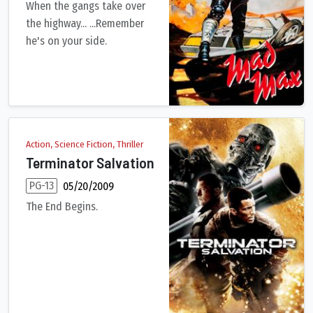
When the gangs take over
the highway... ...Remember
he's on your side.
In the ravaged near-future, a savage motorcycle gang rules the 
Action, Science Fiction, Thriller
Terminator Salvation
PG-13
05/20/2009
The End Begins.
All grown up in post-apocalyptic 2018, John Connor must lead 