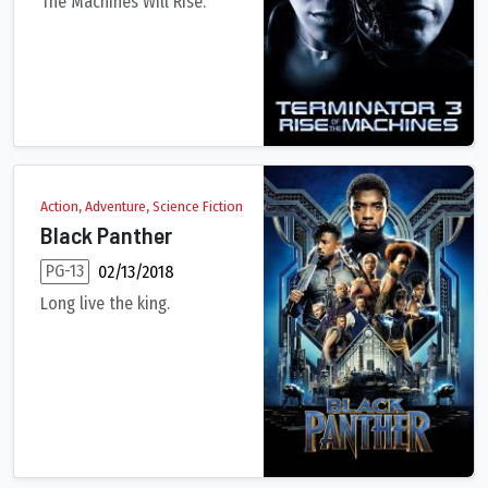
The Machines Will Rise.
It's been 10 years since John Connor saved Earth from Judgment
Action, Adventure, Science Fiction
Black Panther
PG-13
02/13/2018
Long live the king.
King T'Challa returns home to the reclusive, technologically a