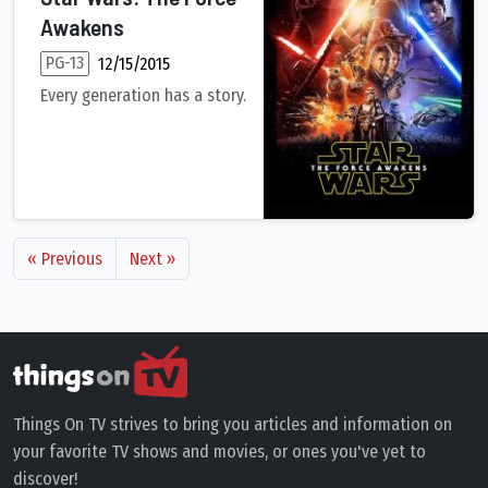
Awakens
PG-13
12/15/2015
Every generation has a story.
Thirty years after defeating the Galactic Empire, Han Solo and
« Previous
Next »
Things On TV strives to bring you articles and information on
your favorite TV shows and movies, or ones you've yet to
discover!