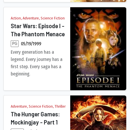
Action, Adventure, Science Fiction
Star Wars: Episode I -
The Phantom Menace
PG
05/19/1999
Every generation has a
legend. Every journey has a
first step. Every saga has a
beginning.
Anakin Skywalker, a young slave strong with the Force, is disco
Adventure, Science Fiction, Thriller
The Hunger Games:
Mockingjay - Part 1