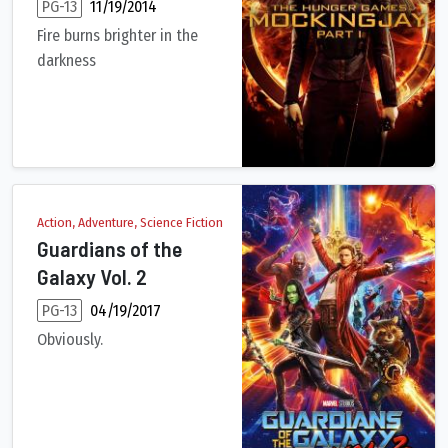
PG-13
11/19/2014
Fire burns brighter in the
darkness
Katniss Everdeen reluctantly becomes the symbol of a mass reb
Action, Adventure, Science Fiction
Guardians of the
Galaxy Vol. 2
PG-13
04/19/2017
Obviously.
The Guardians must fight to keep their newfound family togethe