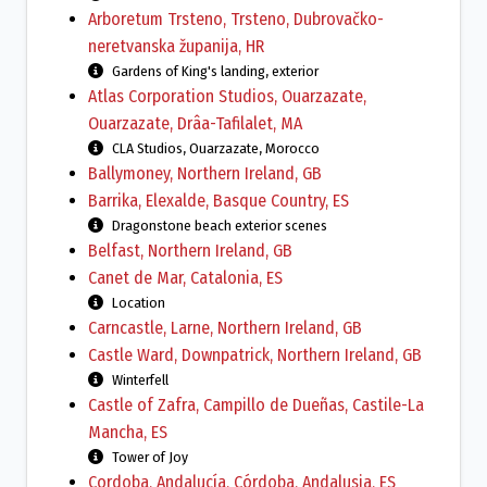
Arboretum Trsteno, Trsteno, Dubrovačko-
neretvanska županija, HR
Gardens of King's landing, exterior
Atlas Corporation Studios, Ouarzazate,
Ouarzazate, Drâa-Tafilalet, MA
CLA Studios, Ouarzazate, Morocco
Ballymoney, Northern Ireland, GB
Barrika, Elexalde, Basque Country, ES
Dragonstone beach exterior scenes
Belfast, Northern Ireland, GB
Canet de Mar, Catalonia, ES
Location
Carncastle, Larne, Northern Ireland, GB
Castle Ward, Downpatrick, Northern Ireland, GB
Winterfell
Castle of Zafra, Campillo de Dueñas, Castile-La
Mancha, ES
Tower of Joy
Cordoba, Andalucía, Córdoba, Andalusia, ES