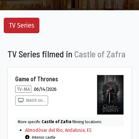
TV Series
TV Series filmed in
Castle of Zafra
Game of Thrones
TV-MA
06/14/2026
Watch on...
More specific
Castle of Zafra
filming locations:
Almodóvar del Río, Andalusia, ES
Interior castle