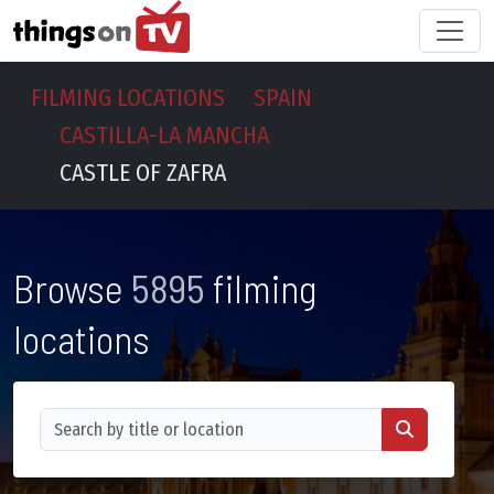
FILMING LOCATIONS
SPAIN
CASTILLA-LA MANCHA
CASTLE OF ZAFRA
Browse
5895
filming
locations