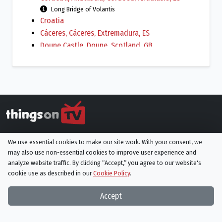
Long Bridge of Volantis
Croatia
Cáceres, Cáceres‎, Extremadura, ES
Doune Castle, Doune, Scotland, GB
Downhill Strand, Ireland, Coleraine, Northern
Ireland, GB
Season 2 beach scenes
Dubrovnik, Dubrovnik-Neretva County, HR
Dwejra, Gozo Island, San Lawrenz, Gozo Region,
MT
El Chorrillo, Andalucía, ES
Things On TV strives to bring you articles and information on
Vaes Dothrak
We use essential cookies to make our site work. With your consent, we
your favorite TV shows and movies, or ones you've yet to
Gerona, Girona, Catalonia, ES
may also use non-essential cookies to improve user experience and
discover!
analyze website traffic. By clicking “Accept,“ you agree to our website's
City of Braavos
cookie use as described in our
Cookie Policy
.
Giant's Causeway, Bushmills, Northern Ireland,
Subscribe to our newsletter
GB
Accept
Harland and Wolff Paint Hall, Titanic-Quarter,
Subscribe
Belfast, Northern Ireland, GB