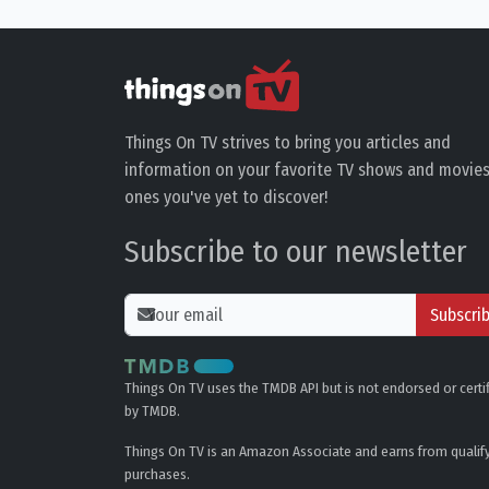
Things On TV strives to bring you articles and
information on your favorite TV shows and movies
ones you've yet to discover!
Subscribe to our newsletter
Subscri
Things On TV uses the TMDB API but is not endorsed or certi
by TMDB.
Things On TV is an Amazon Associate and earns from qualif
purchases.