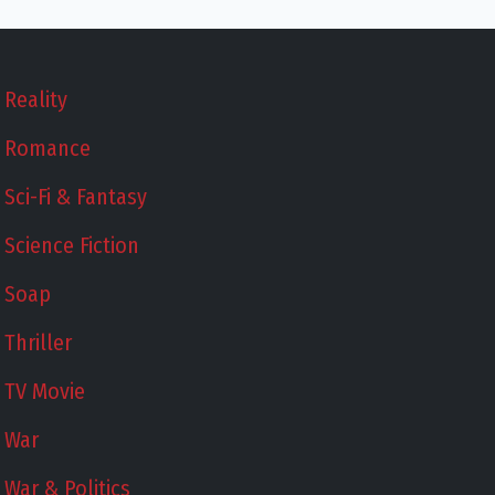
Reality
Romance
Sci-Fi & Fantasy
Science Fiction
Soap
Thriller
TV Movie
War
War & Politics