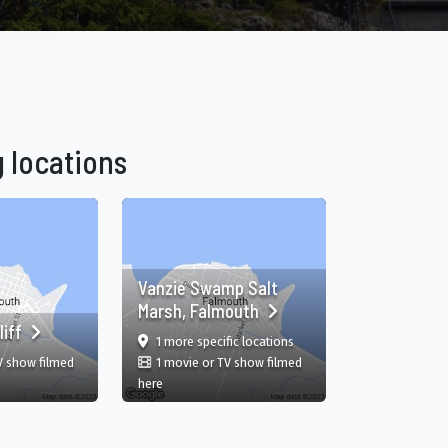
 locations
Vanzie Swamp Salt
Marsh, Falmouth
liff
film
in Vanzie Swamp Salt Marsh,
1 more specific
locations
V show filmed
1 movie or TV show filmed
y Parish, JM
 Cliff, Falmouth, Trelawny Parish, JM
in Vanzie Swamp Salt Marsh, Falmouth, Falmouth, Tr
here