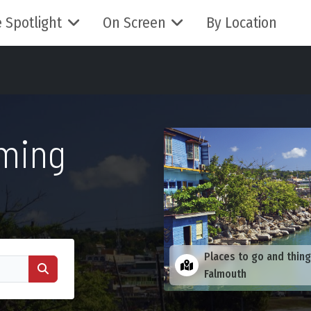
 Spotlight
On Screen
By Location
lming
Places to go and thing
Falmouth