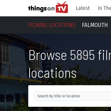
Latest
In The
FILMING LOCATIONS
FALMOUTH
Browse
5895
fi
locations