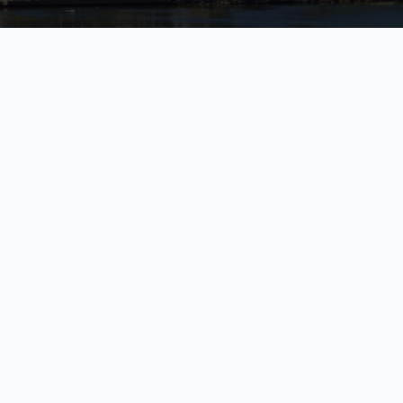
 Falmouth, Falmouth, Trelawny Parish, JM
elawny Parish, JM