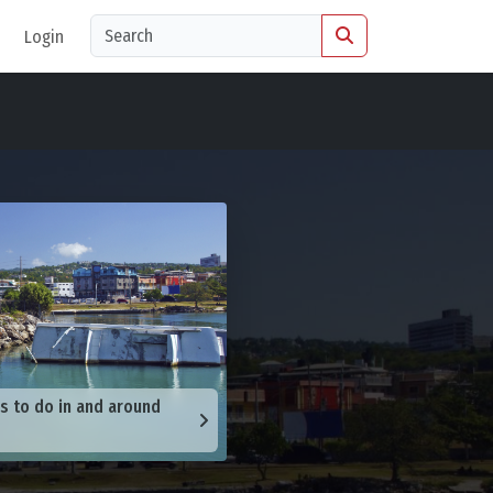
Login
s to do in and around