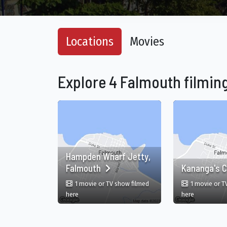
Locations
Movies
Explore 4 Falmouth filming
Hampden Wharf Jetty,
Falmouth
Kananga's C
1 movie or TV show filmed
1 movie or T
in Hampden Wharf Jetty, Falmouth, Falmouth, Trelawn
in Kananga's
here
here