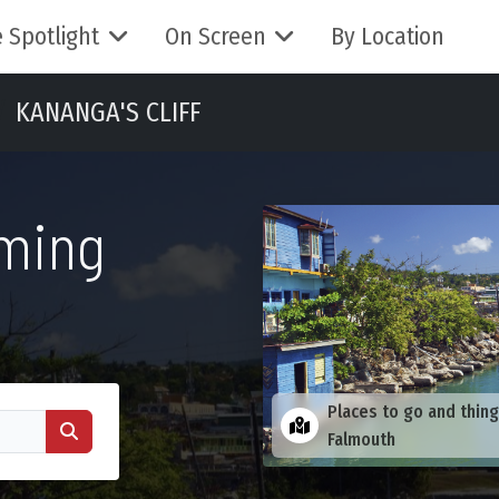
 Spotlight
On Screen
By Location
KANANGA'S CLIFF
lming
Places to go and thing
Falmouth