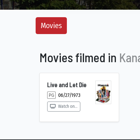
Movies
Movies filmed in
Kana
Live and Let Die
PG
06/27/1973
Watch on...