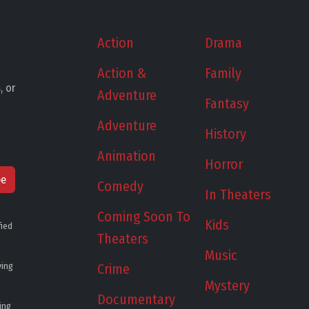
Action
Drama
Action &
Family
, or
Adventure
Fantasy
Adventure
History
Animation
Horror
be
Comedy
In Theaters
Coming Soon To
Kids
fied
Theaters
Music
ying
Crime
Mystery
Documentary
ing