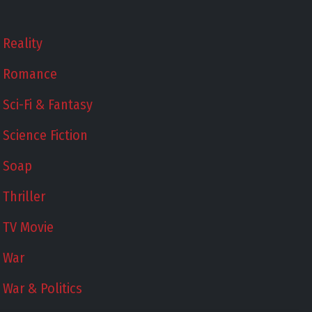
Reality
Romance
Sci-Fi & Fantasy
Science Fiction
Soap
Thriller
TV Movie
War
War & Politics