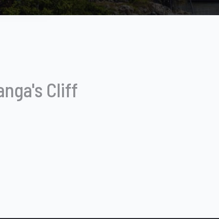
nga's Cliff