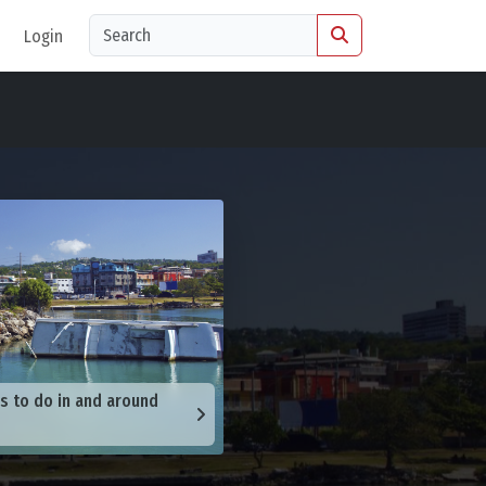
Login
s to do in and around