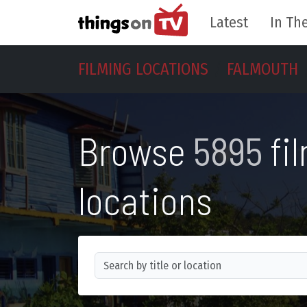
Latest
In The
FILMING LOCATIONS
FALMOUTH
Browse
5895
fi
locations