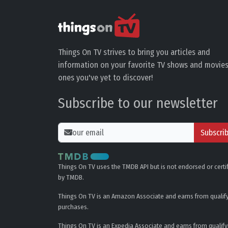
Things On TV strives to bring you articles and
information on your favorite TV shows and movies
ones you've yet to discover!
Subscribe to our newsletter
Subscri
Things On TV uses the TMDB API but is not endorsed or certi
by TMDB.
Things On TV is an Amazon Associate and earns from qualif
purchases.
Things On TV is an Expedia Associate and earns from qualify