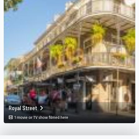
Royal Street
in Royal Street, New Orleans, Louisiana, 
1 movie or TV show filmed here