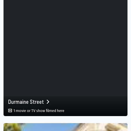
Durmaine Street
in Durmaine Street, New Orleans, Louisia
1 movie or TV show filmed here