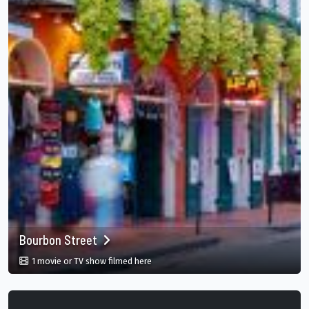
Bourbon Street
in Bourbon Street, New Orleans, Louisian
1 movie or TV show filmed here