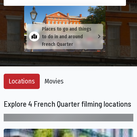
Places to go and things
to do in and around
French Quarter
Locations
Movies
Explore 4 French Quarter filming locations