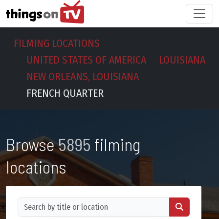
FILMING LOCATIONS
UNITED STATES OF AMERICA
LOUISIANA
NEW ORLEANS, LOUISIANA
FRENCH QUARTER
Browse
5895
filming
locations