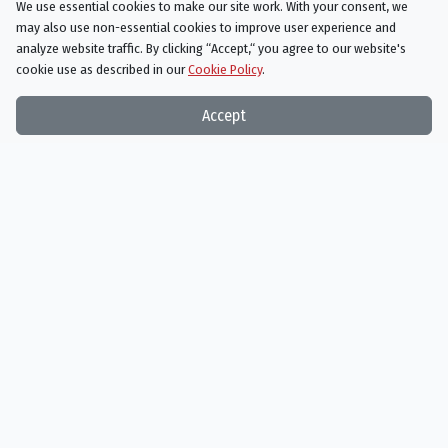
We use essential cookies to make our site work. With your consent, we
may also use non-essential cookies to improve user experience and
analyze website traffic. By clicking “Accept,“ you agree to our website's
cookie use as described in our
Cookie Policy
.
Things On TV strives to bring you articles and information on
Accept
your favorite TV shows and movies, or ones you've yet to
discover!
Subscribe to our newsletter
Subscribe
Things On TV uses the TMDB API but is not endorsed or certified by TMDB.
Things On TV is an Amazon Associate and earns from qualifying purchases.
Things On TV is an Expedia Associate and earns from qualifying referrals.
Genres