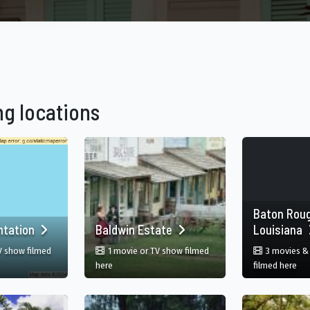
ng locations
Baton Roug
ntation
Baldwin Estate
Louisiana
V show filmed
1 movie or TV show filmed
3 movies &
Plantation, USA
in Baldwin Estate, Louisiana, US
in 
here
filmed here