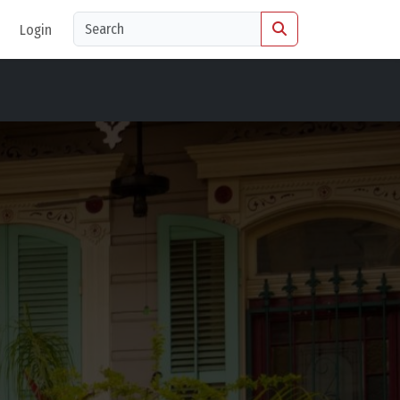
Login