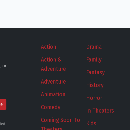
Action
Drama
Action &
Family
, or
Adventure
Fantasy
Adventure
History
Animation
Horror
be
Comedy
In Theaters
Coming Soon To
Kids
fied
Theaters