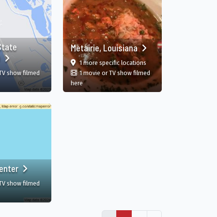
State
Metairie, Louisiana
9
film
in Metairie, Louisiana, Met
1 more specific
locations
 TV show filmed
1 movie or TV show filmed
na State Highway 39, Louisiana, US
in Metairie, Louisiana, Metairie, Louisiana, US
here
enter
 TV show filmed
d Center, USA