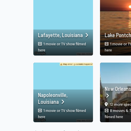
Lafayette, Louisiana
Lake Pontch
1 movie or TV show filmed
1 movie or T
in Lafayette, Louisiana, USA
in Lake Pont
here
here
New Orleans
Napoleonville,
Louisiana
12 more spec
1 movie or TV show filmed
8 movies & 
in Napoleonville, Louisiana, USA
in N
here
filmed here