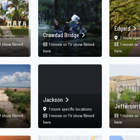
Edgard
Crawdad Bridge
2 more spec
V show filmed
1 movie or TV show filmed
1 movie or
n, Louisiana, US
in Crawdad Bridge, Breaux Bridge, Louisiana, US
in Edgard,
here
here
Jackson
Jefferson 
film
in Jackson, Louisiana, US
1 more specific
locations
V show filmed
1 movie or TV show filmed
1 movie or
e, Louisiana, US
in Jackson, Louisiana, US
in Jeffers
here
here