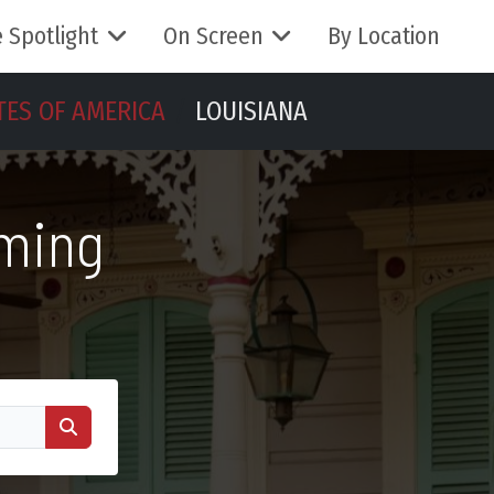
 Spotlight
On Screen
By Location
TES OF AMERICA
LOUISIANA
lming