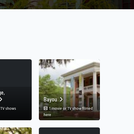
e,
Bayou
 TV shows
1 movie or TV show filmed
Baton Rouge, Louisiana, Baton Rouge, Louisiana, US
in Bayou, Bayou Cane, Louisiana, US
here