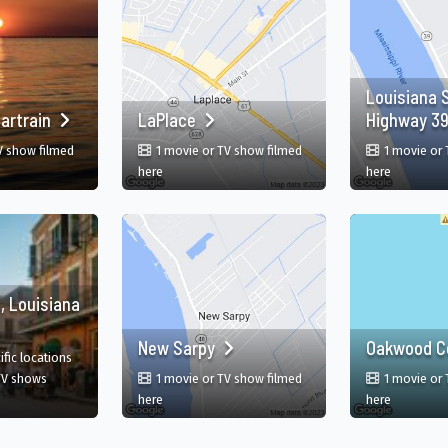
Louisiana 
artrain
LaPlace
Highway 3
V show filmed
1 movie or TV show filmed
1 movie or
chartrain, Louisiana, US
in LaPlace, Louisiana, US
in Louisia
here
here
, Louisiana
New Sarpy
Oakwood C
film
in New Orleans, Louisiana, New Orleans, Louisiana, US
ific
locations
TV shows
1 movie or TV show filmed
1 movie or
ew Orleans, Louisiana, New Orleans, Louisiana, US
in New Sarpy, Louisiana, US
in Oakwoo
here
here