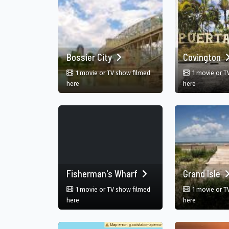
Bossier City
Covington
1 movie or TV show filmed
1 movie or T
in Bossier City, Louisiana, US
in Covingto
here
here
Fisherman's Wharf
Grand Isle
1 movie or TV show filmed
1 movie or T
in Fisherman's Wharf, USA
in Grand Isl
here
here