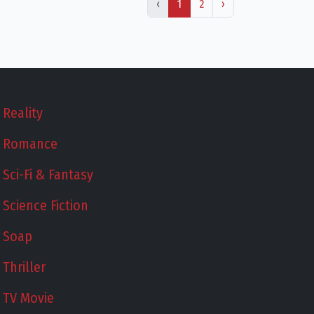
‹
1
2
›
Reality
Romance
Sci-Fi & Fantasy
Science Fiction
Soap
Thriller
TV Movie