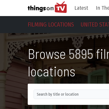
Latest
In The
FILMING LOCATIONS
UNITED STA
Browse
5895
fi
locations