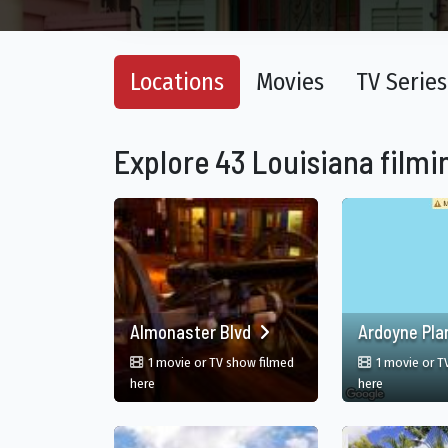
Locations
Movies
TV Series
Explore 43 Louisiana filmi
Almonaster Blvd
Ardoyne Pla
1 movie or TV show filmed
1 movie or T
in Almonaster Blvd, USA
in Ardoyne 
here
here