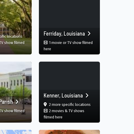
Ferriday, Louisiana
film
in Edgard, Louisiana, US
ific
locations
 TV show filmed
1 movie or TV show filmed
 Louisiana, US
in Ferriday, Louisiana, USA
here
Kenner, Louisiana
Parish
film
in Kenner, Louisiana, Kenn
2 more specific
locations
 TV show filmed
2 movies & TV shows
on Parish, Louisiana, US
in Kenner, Louisiana, Kenner, Louisiana, US
filmed here