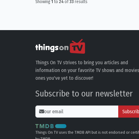
Showing
1
to
24
of
33
results
Things On TV strives to bring you articles and
information on your favorite TV shows and movies
ones you've yet to discover!
Subscribe to our newsletter
Subscri
Things On TV uses the TMDB API but is not endorsed or certi
by TMDB.