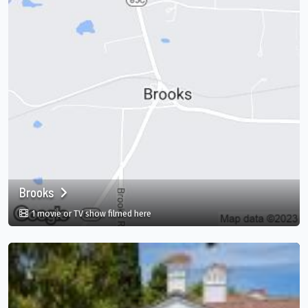
Brooks
in Brooks, Georgia, US
1 movie or TV show filmed here