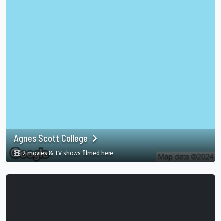
Agnes Scott College
in Agnes Scott College, USA
2 movies & TV shows filmed here