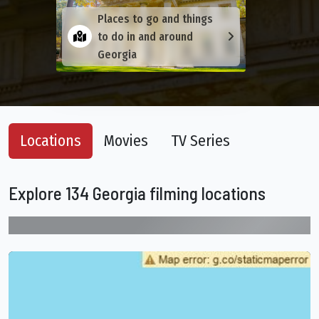
Places to go and things
to do in and around
Georgia
Locations
Movies
TV Series
Explore 134 Georgia filming locations