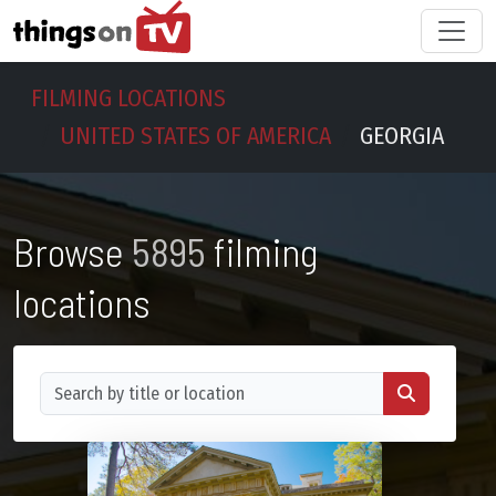
FILMING LOCATIONS
UNITED STATES OF AMERICA
GEORGIA
Browse
5895
filming
locations