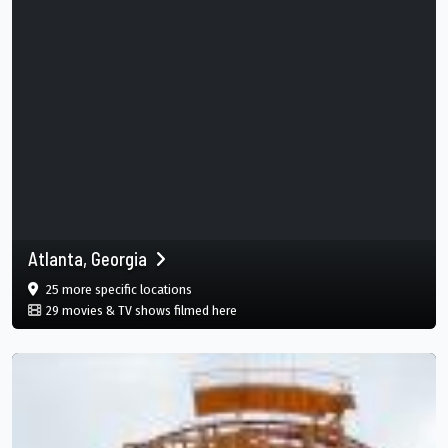
Atlanta, Georgia
film
in Atlanta, Georgia, Atlanta, Georgia, US
25 more specific
locations
in Atlanta, Georgia, Atlanta, Georgia, 
29 movies & TV shows filmed here