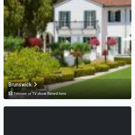
Brunswick
in Brunswick, Georgia, US
1 movie or TV show filmed here