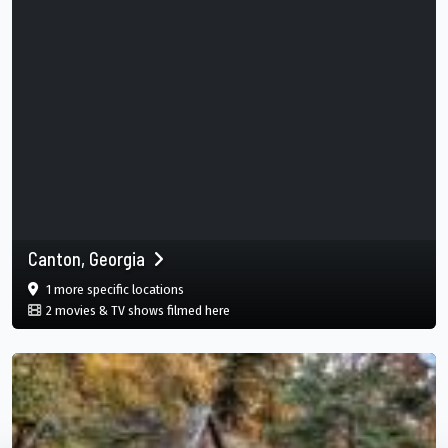
Canton, Georgia
film
in Canton, Georgia, USA
1 more specific
locations
in Canton, Georgia, USA
2 movies & TV shows filmed here