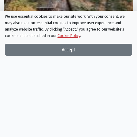
We use essential cookies to make our site work. With your consent, we
may also use non-essential cookies to improve user experience and
analyze website traffic. By clicking “Accept,“ you agree to our website's
cookie use as described in our
Cookie Policy
.
Accept
Cartersville, Georgia
film
in Cartersville, Georgia, Cartersville, Georgia, US
1 more specific
locations
in Cartersville, Georgia, Cartersville, Geor
1 movie or TV show filmed here