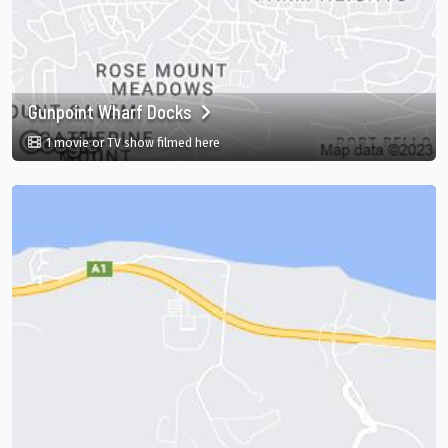
Gunpoint Wharf Docks
in Gunpoint Wharf Docks, Montego Bay, St
1 movie or TV show filmed here