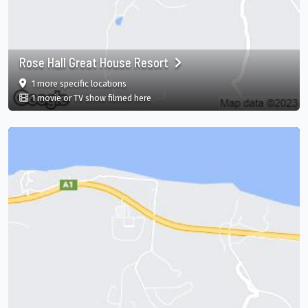
Rose Hall Great House Resort
film
in Rose Hall Great House Resort, Montego Bay, S
1 more specific
locations
in Rose Hall Great House Resort, Montego
1 movie or TV show filmed here