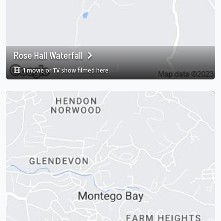
Rose Hall Waterfall
in Rose Hall Waterfall, Montego Bay, St. J
1 movie or TV show filmed here