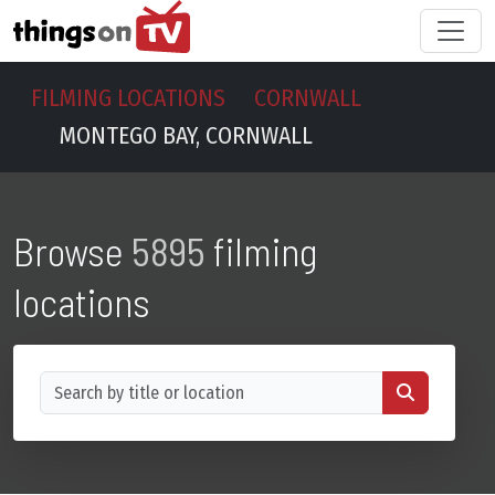
FILMING LOCATIONS
CORNWALL
MONTEGO BAY, CORNWALL
Browse
5895
filming
locations