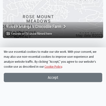
Ross Kananga's Crocodile Farm
in Ross Kananga's Crocodile Farm, Monteg
1 movie or TV show filmed here
We use essential cookies to make our site work. With your consent, we
may also use non-essential cookies to improve user experience and
analyze website traffic. By clicking “Accept,“ you agree to our website's
cookie use as described in our
Cookie Policy
.
Things On TV strives to bring you articles and information on
Accept
your favorite TV shows and movies, or ones you've yet to
discover!
Subscribe to our newsletter