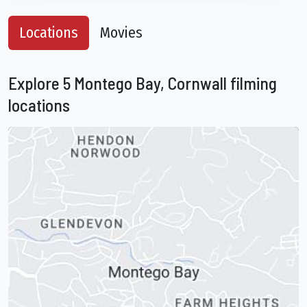
Locations
Movies
Explore 5 Montego Bay, Cornwall filming
locations