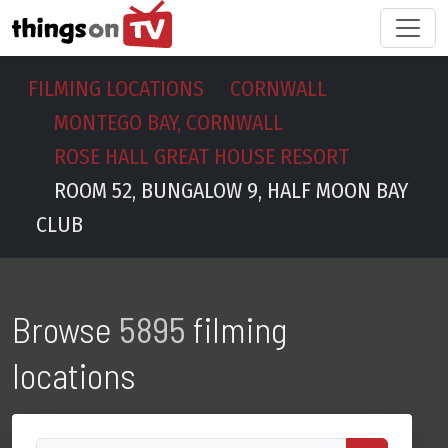
FILMING LOCATIONS
CORNWALL
MONTEGO BAY, CORNWALL
ROSE HALL GREAT HOUSE RESORT
ROOM 52, BUNGALOW 9, HALF MOON BAY
CLUB
Browse
5895
filming
locations