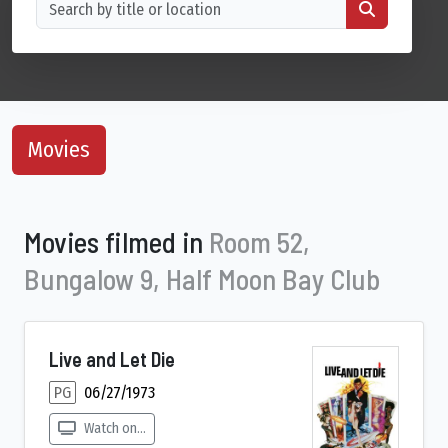
Movies
Movies filmed in
Room 52,
Bungalow 9, Half Moon Bay Club
Live and Let Die
PG
06/27/1973
Watch on...