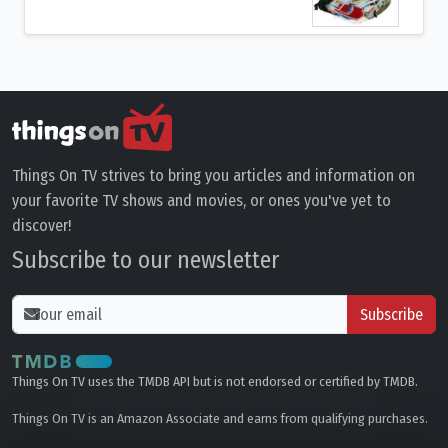
Things On TV strives to bring you articles and information on
your favorite TV shows and movies, or ones you've yet to
discover!
Subscribe to our newsletter
Subscribe
Things On TV uses the TMDB API but is not endorsed or certified by TMDB.
Things On TV is an Amazon Associate and earns from qualifying purchases.