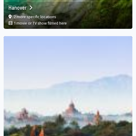
Hanover
film
in Hanover, Hanover Parish, JM
2 more specific
locations
in Hanover, Hanover Parish, JM
1 movie or TV show filmed here