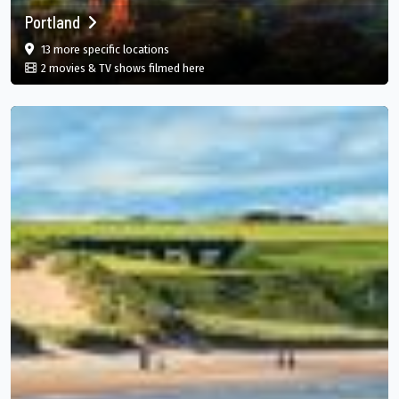
Portland
film
in Portland, Portland Parish, JM
13 more specific
locations
in Portland, Portland Parish, JM
2 movies & TV shows filmed here