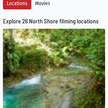
Locations
Movies
Explore 26 North Shore filming locations