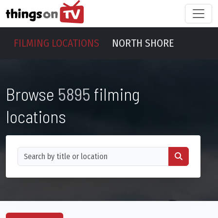
FILMING LOCATIONS
NORTH SHORE
Browse
5895
filming
locations