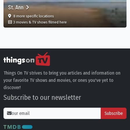
St. Ann
film
in St. Ann, St. Ann Parish, JM
8 more specific
locations
in St. Ann, St. Ann Parish, JM
3 movies & TV shows filmed here
Things On TV strives to bring you articles and information on
your favorite TV shows and movies, or ones you've yet to
discover!
Subscribe to our newsletter
Subscribe