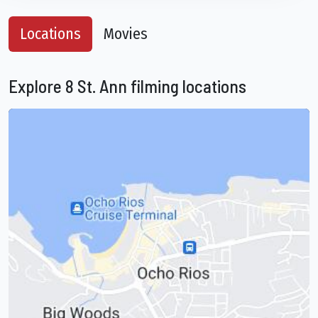
Locations
Movies
Explore 8 St. Ann filming locations