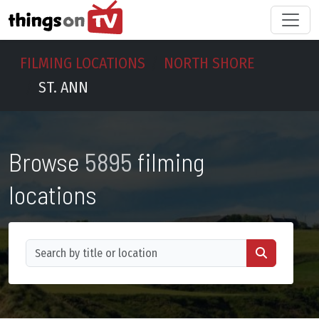
FILMING LOCATIONS
NORTH SHORE
ST. ANN
Browse
5895
filming
locations