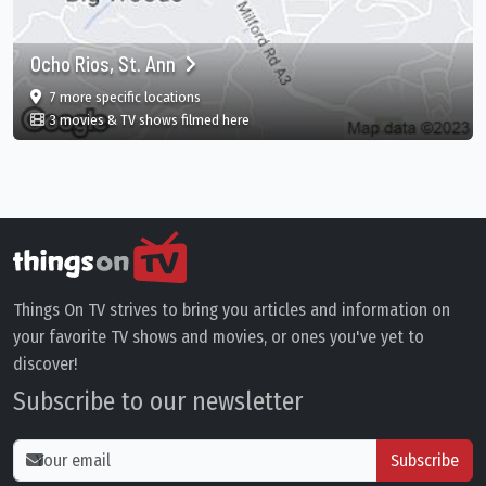
Ocho Rios, St. Ann
film
in Ocho Rios, St. Ann, Ocho Rios, St. Ann Parish,
7 more specific
locations
in Ocho Rios, St. Ann, Ocho Rios, St. Ann
3 movies & TV shows filmed here
Things On TV strives to bring you articles and information on
your favorite TV shows and movies, or ones you've yet to
discover!
Subscribe to our newsletter
Subscribe