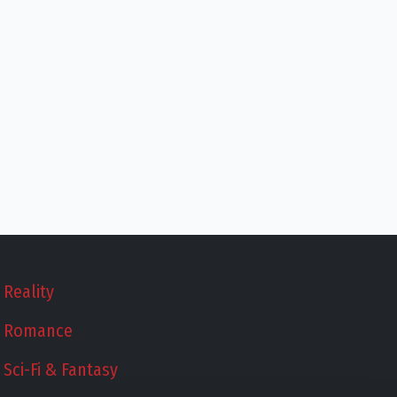
Reality
Romance
Sci-Fi & Fantasy