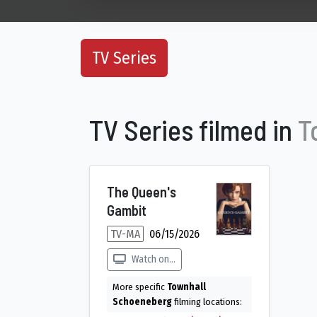
TV Series
TV Series filmed in
T
The Queen's
Gambit
TV-MA
06/15/2026
Watch on...
More specific
Townhall
Schoeneberg
filming locations: