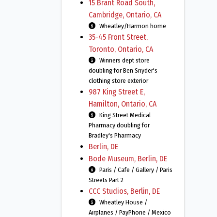
15 Brant Road South,
Cambridge, Ontario, CA
Wheatley/Harmon home
35-45 Front Street,
Toronto, Ontario, CA
Winners dept store
doubling for Ben Snyder's
clothing store exterior
987 King Street E,
Hamilton, Ontario, CA
King Street Medical
Pharmacy doubling for
Bradley's Pharmacy
Berlin, DE
Bode Museum, Berlin, DE
Paris / Cafe / Gallery / Paris
Streets Part 2
CCC Studios, Berlin, DE
Wheatley House /
Airplanes / PayPhone / Mexico