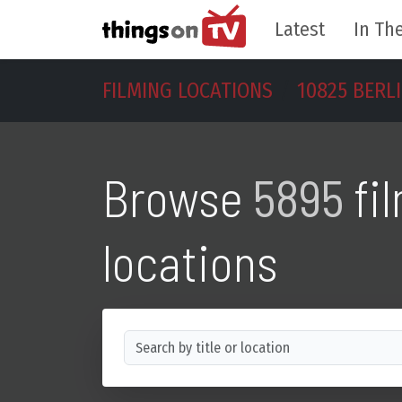
Latest
In The
FILMING LOCATIONS
10825 BERL
Browse
5895
fi
locations