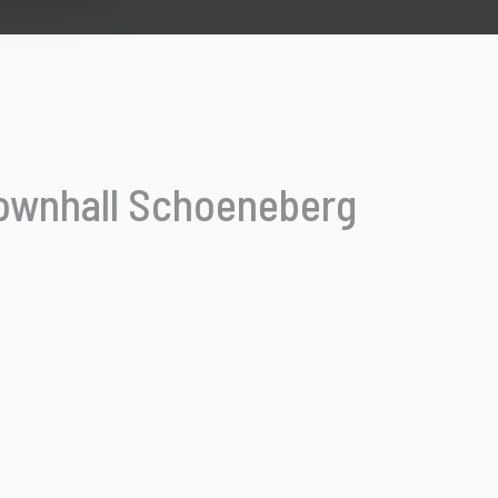
ownhall Schoeneberg