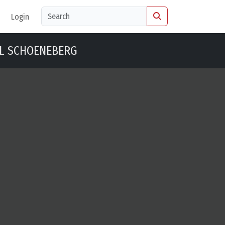
Login
L SCHOENEBERG