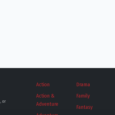
Action
Drama
Action &
Family
, or
Adventure
Fantasy