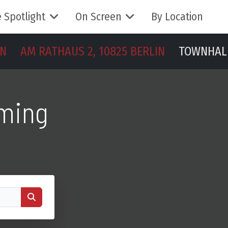
 Spotlight
On Screen
By Location
IN
AM RATHAUS 2, 10825 BERLIN
TOWNHAL
lming