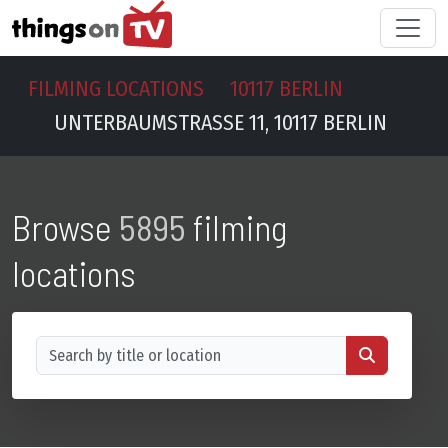
FILMING LOCATIONS
10117 BERLIN
UNTERBAUMSTRASSE 11, 10117 BERLIN
Browse
5895
filming
locations