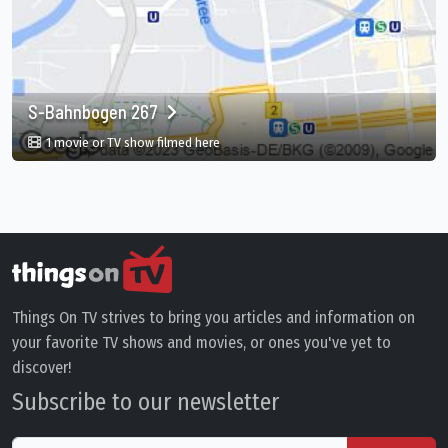
S-Bahnbogen 267
in S-Bahnbogen 267, Berlin, DE
1 movie or TV show filmed here
Things On TV strives to bring you articles and information on
your favorite TV shows and movies, or ones you've yet to
discover!
Subscribe to our newsletter