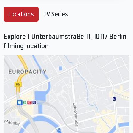
Locations
TV Series
Explore 1 Unterbaumstraße 11, 10117 Berlin
filming location