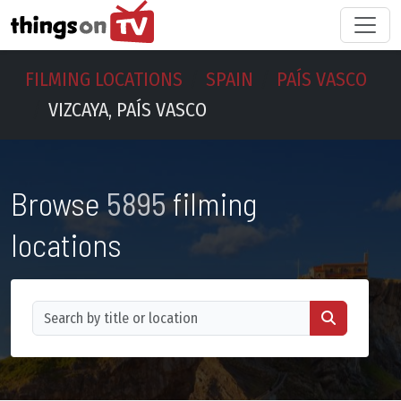
FILMING LOCATIONS
SPAIN
PAÍS VASCO
VIZCAYA, PAÍS VASCO
Browse
5895
filming
locations