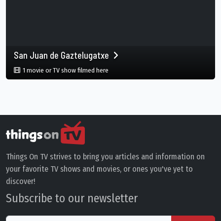
San Juan de Gaztelugatxe
in San Juan de Gaztelugatxe, Gaztelugat
1 movie or TV show filmed here
Things On TV strives to bring you articles and information on
your favorite TV shows and movies, or ones you've yet to
discover!
Subscribe to our newsletter