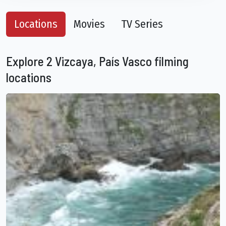
Locations
Movies
TV Series
Explore 2 Vizcaya, País Vasco filming
locations