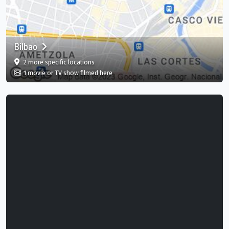
Bilbao
film
in Bilbao, Basque Country, ES
2 more specific
locations
in Bilbao, Basque Country, ES
1 movie or TV show filmed here