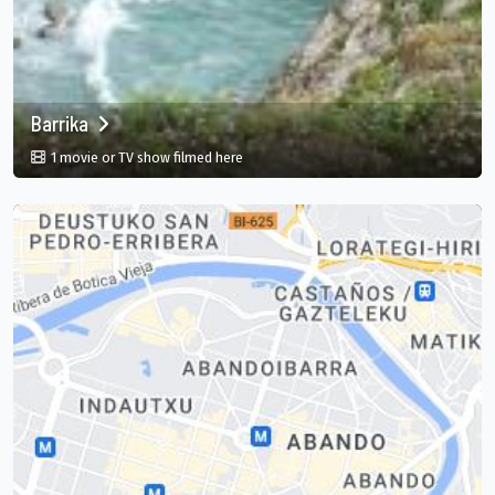
Barrika
in Barrika, Elexalde, Basque Country, ES
1 movie or TV show filmed here