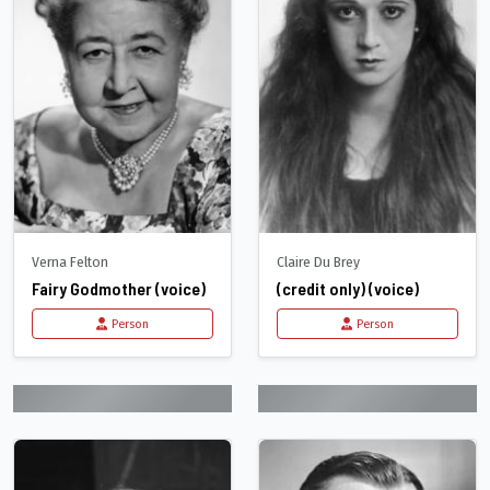
Verna Felton
Claire Du Brey
Fairy Godmother (voice)
(credit only) (voice)
Person
Person