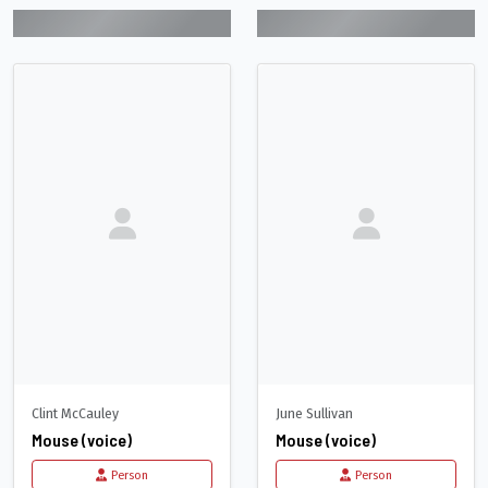
Clint McCauley
June Sullivan
Mouse (voice)
Mouse (voice)
Person
Person