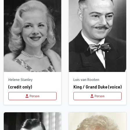
Helene Stanley
Luis van Rooten
(credit only)
King / Grand Duke (voice)
Person
Person