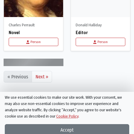
Charles Perrault
Donald Halliday
Novel
Editor
Person
Person
« Previous
Next »
We use essential cookies to make our site work. With your consent, we
may also use non-essential cookies to improve user experience and
analyze website traffic. By clicking “Accept,“ you agree to our website's
cookie use as described in our
Cookie Policy
.
Things On TV strives to bring you articles and information on
your favorite TV shows and movies, or ones you've yet to
Accept