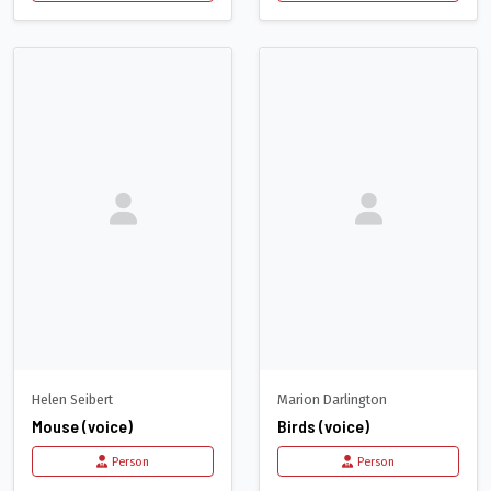
Helen Seibert
Marion Darlington
Mouse (voice)
Birds (voice)
Person
Person