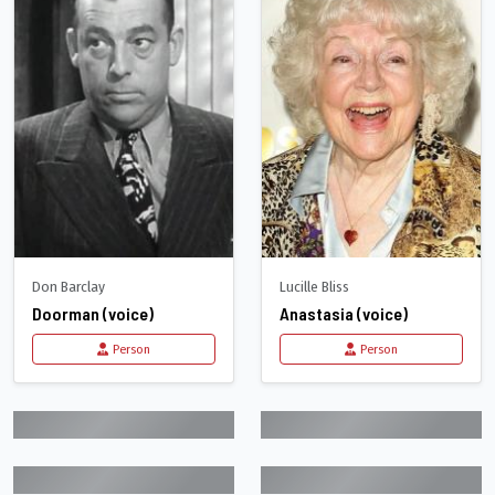
Don Barclay
Lucille Bliss
Doorman (voice)
Anastasia (voice)
Person
Person