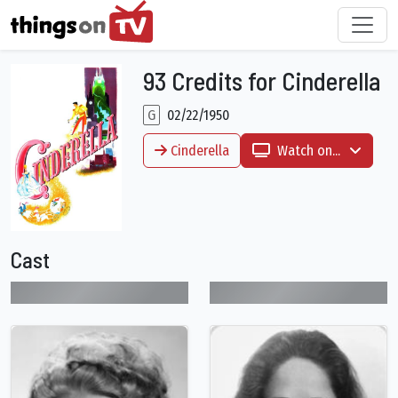
93 Credits for Cinderella
G
02/22/1950
Cinderella
Watch on...
Cast