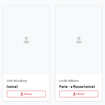
John Woodbury
Lucille Williams
(voice)
Perla - a Mouse (voice)
Person
Person