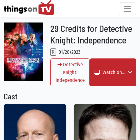
29 Credits for Detective
Knight: Independence
R
01/20/2023
Detective
Knight:
Watch on...
Independence
Cast