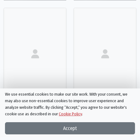
We use essential cookies to make our site work. With your consent, we
may also use non-essential cookies to improve user experience and
analyze website traffic. By clicking “Accept,“ you agree to our website's
Scott Currie
Nataliya Fedulova
cookie use as described in our
Cookie Policy
.
Original Music Composer
Costume Designer
Person
Person
Accept