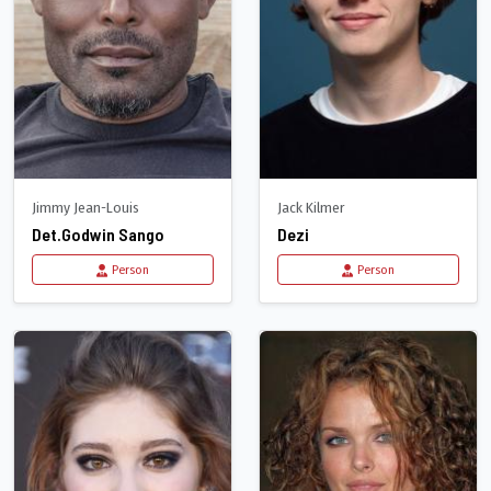
Jimmy Jean-Louis
Jack Kilmer
Det.Godwin Sango
Dezi
Person
Person