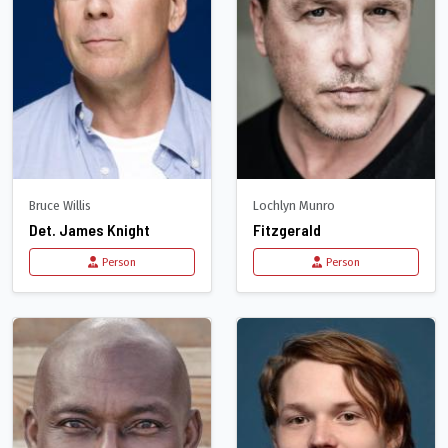
Bruce Willis
Lochlyn Munro
Det. James Knight
Fitzgerald
Person
Person