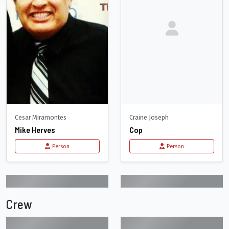
Cesar Miramontes
Craine Joseph
Mike Herves
Cop
Person
Person
Crew