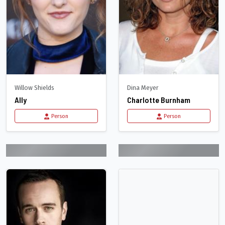
Willow Shields
Dina Meyer
Ally
Charlotte Burnham
Person
Person