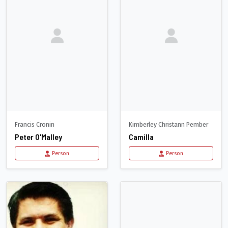
Francis Cronin
Kimberley Christann Pember
Peter O'Malley
Camilla
Person
Person