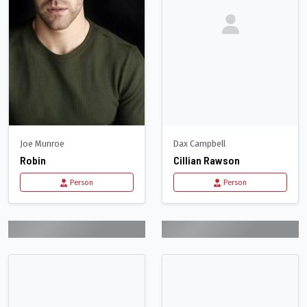
Joe Munroe
Dax Campbell
Robin
Cillian Rawson
Person
Person