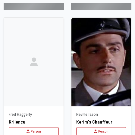
Fred Haggerty
Neville Jason
Krilencu
Kerim's Chauffeur
Person
Person