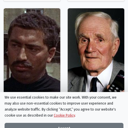
We use essential cookies to make our site work. With your consent, we
Peter Brayham
Desmond Llewelyn
may also use non-essential cookies to improve user experience and
Rhoda
Boothroyd - 'Q'
analyze website traffic. By clicking “Accept,“ you agree to our website's
cookie use as described in our
Cookie Policy
.
Person
Person