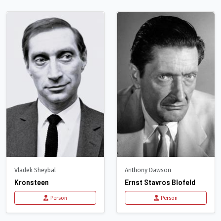
Vladek Sheybal
Anthony Dawson
Kronsteen
Ernst Stavros Blofeld
Person
Person