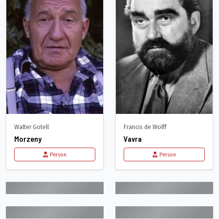
Walter Gotell
Francis de Wolff
Morzeny
Vavra
Person
Person