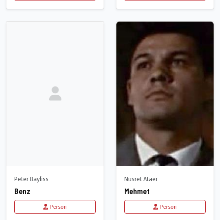
Peter Bayliss
Nusret Ataer
Benz
Mehmet
Person
Person