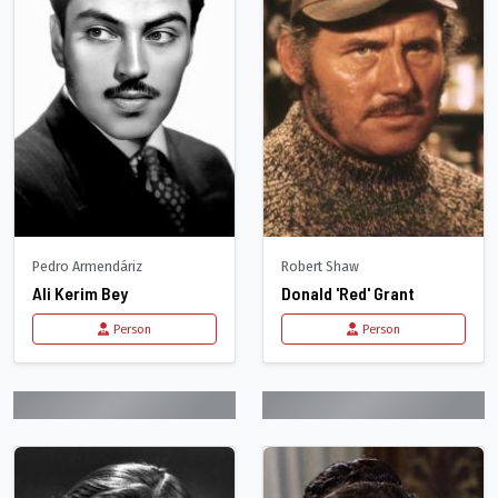
Pedro Armendáriz
Robert Shaw
Ali Kerim Bey
Donald 'Red' Grant
Person
Person