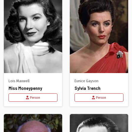
Lois Maxwell
Eunice Gayson
Miss Moneypenny
Sylvia Trench
Person
Person