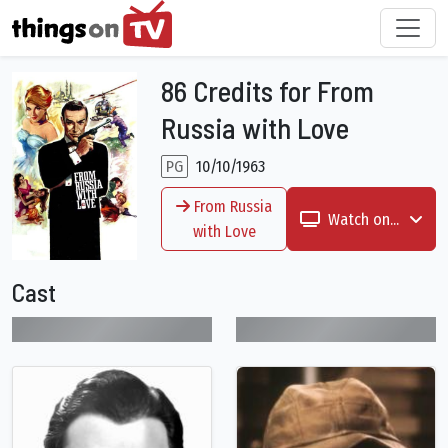
86 Credits for From
Russia with Love
PG
10/10/1963
From Russia
Watch on...
with Love
Cast