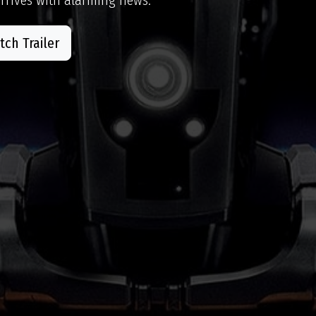
ch Trailer