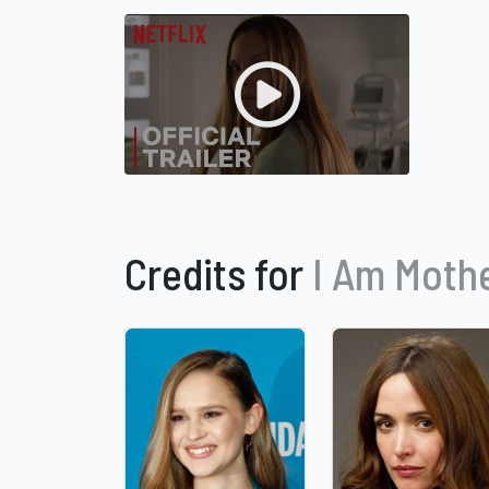
Credits for
I Am Moth