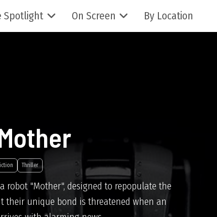
 Spotlight
On Screen
By Location
 Mother
iction
Thriller
a robot "Mother", designed to repopulate the
ut their unique bond is threatened when an
arrives with alarming news.