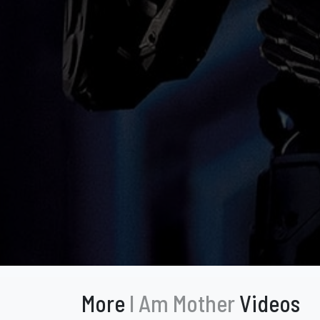
More
I Am Mother
Videos