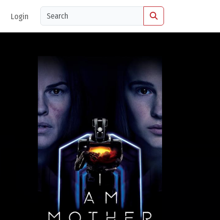
Login