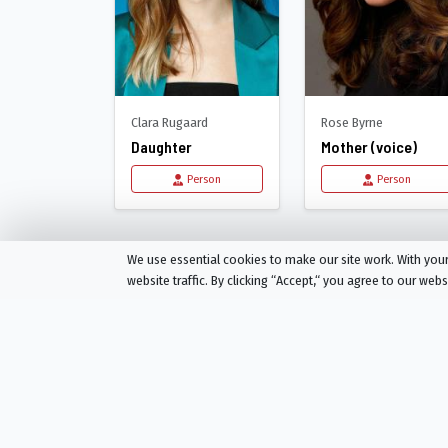
Clara Rugaard
Rose Byrne
Daughter
Mother (voice)
Person
Person
Recommended for
I 
We use essential cookies to make our site work. With yo
website traffic. By clicking “Accept,“ you agree to our web