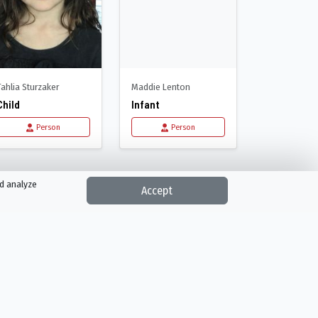
Tahlia Sturzaker
Maddie Lenton
Child
Infant
Person
Person
nd analyze
Accept