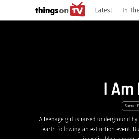
Latest
In The
I Am
Science F
A teenage girl is raised underground by 
earth following an extinction event. B
inexplicable stranger 