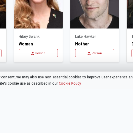
Hilary Swank
Luke Hawker
Woman
Mother
Person
Person
Am Mother
ur consent, we may also use non-essential cookies to improve user experience a
site's cookie use as described in our
Cookie Policy
.