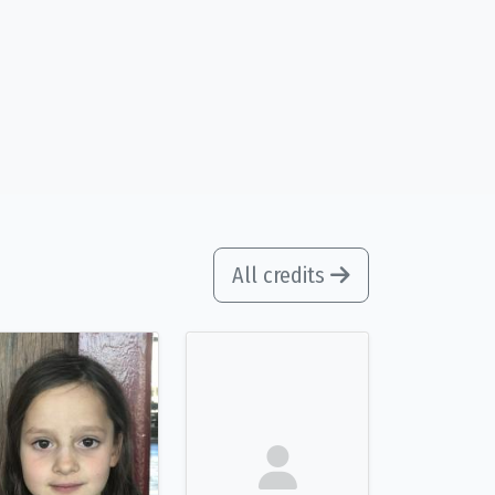
All credits