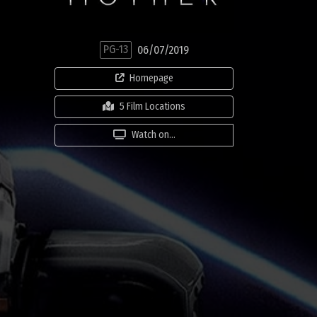
PG-13
06/07/2019
Homepage
5 Film Locations
Watch on...