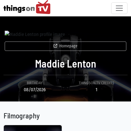
Homepage
Maddie Lenton
BIRTHDAY
THINGSON.TV CREDITS
08/07/2026
1
Filmography