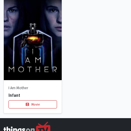
I Am Mother
Infant
Movie