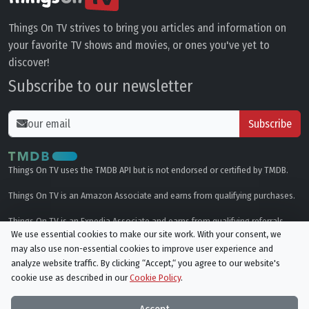
Things On TV strives to bring you articles and information on
your favorite TV shows and movies, or ones you've yet to
discover!
Subscribe to our newsletter
Subscribe
Things On TV uses the TMDB API but is not endorsed or certified by TMDB.
Things On TV is an Amazon Associate and earns from qualifying purchases.
Things On TV is an Expedia Associate and earns from qualifying referrals.
We use essential cookies to make our site work. With your consent, we
may also use non-essential cookies to improve user experience and
Genres
analyze website traffic. By clicking “Accept,“ you agree to our website's
cookie use as described in our
Cookie Policy
.
© All rights reserved.
Privacy Policy
Cookie Policy