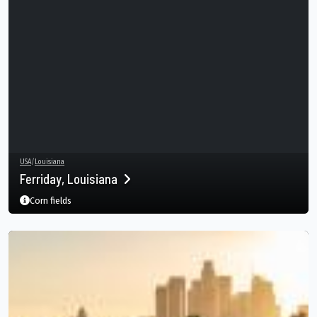
USA
/
Louisiana
Ferriday, Louisiana
Corn fields