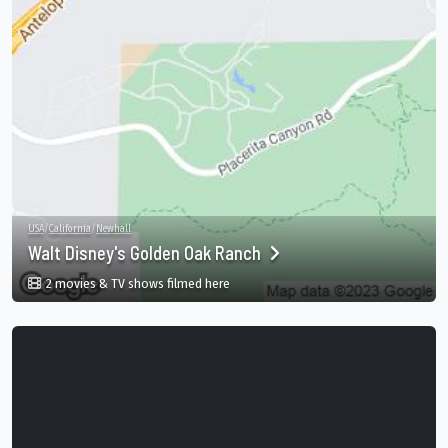
USA
/
California
/
Newhall
Walt Disney's Golden Oak Ranch
in Walt Disney's Golden Oak Ranch, Cali
2 movies & TV shows filmed here