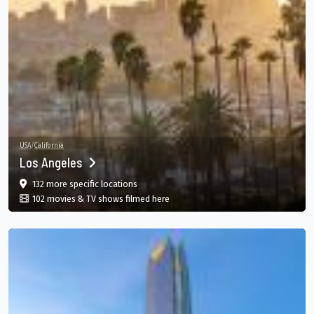
USA
/
California
Los Angeles
film
in Los Angeles, California, US
132 more specific
locations
in Los Angeles, California, US
102 movies & TV shows filmed here