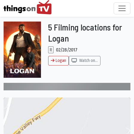
5 Filming locations for
Logan
R
02/28/2017
Logan
Watch on...