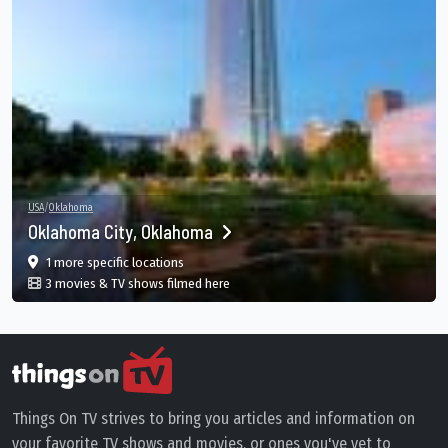
USA
/
Oklahoma
Oklahoma City, Oklahoma
film
in Oklahoma City, Oklahoma, Oklahoma City, O
1 more specific
locations
in Oklahoma City, Oklahoma, Oklahoma
3 movies & TV shows filmed here
Things On TV strives to bring you articles and information on
your favorite TV shows and movies, or ones you've yet to