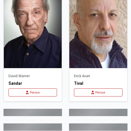
David Warner
Erick Avari
Sandar
Tival
Person
Person