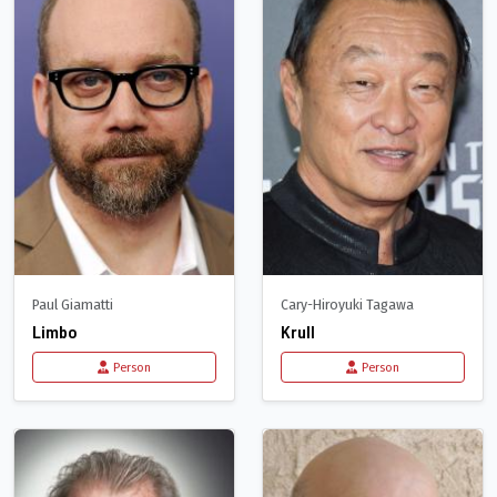
Paul Giamatti
Cary-Hiroyuki Tagawa
Limbo
Krull
Person
Person