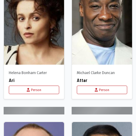
Helena Bonham Carter
Michael Clarke Duncan
Ari
Attar
Person
Person