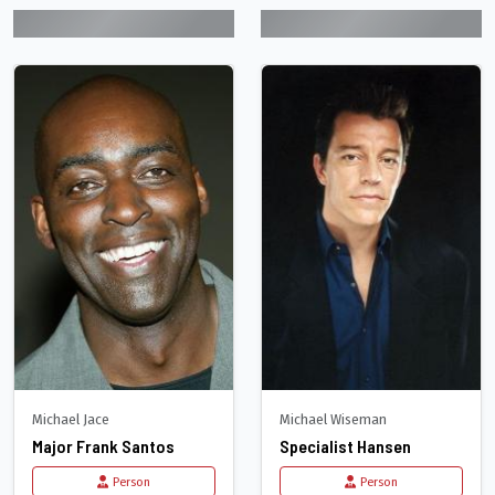
Michael Jace
Michael Wiseman
Major Frank Santos
Specialist Hansen
Person
Person