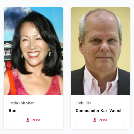
Freda Foh Shen
Chris Ellis
Bon
Commander Karl Vasich
Person
Person