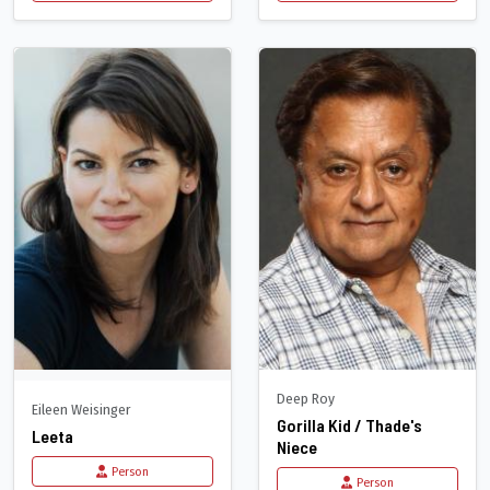
Deep Roy
Eileen Weisinger
Gorilla Kid / Thade's
Leeta
Niece
Person
Person