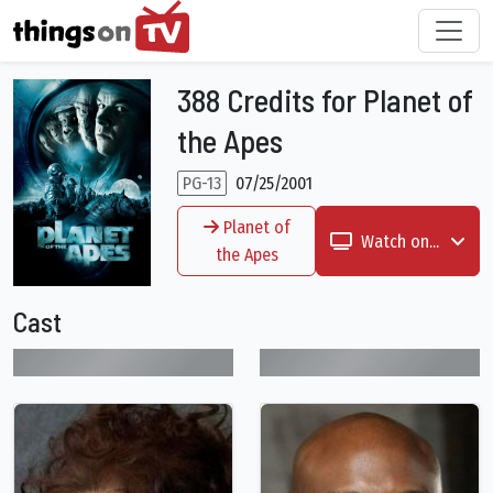
388 Credits for Planet of
the Apes
PG-13
07/25/2001
Planet of
Watch on...
the Apes
Cast