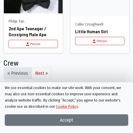
Philip Tan
Callie Croughwell
2nd Ape Teenager /
Little Human Girl
Gossiping Male Ape
Person
Person
Crew
« Previous
Next »
We use essential cookies to make our site work. With your consent, we
may also use non-essential cookies to improve user experience and
analyze website traffic. By clicking “Accept,“ you agree to our website's
cookie use as described in our
Cookie Policy
.
Things On TV strives to bring you articles and information on
Accept
your favorite TV shows and movies, or ones you've yet to