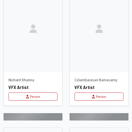
Nishant Khanna
Celambarasan Ramasamy
VFX Artist
VFX Artist
Person
Person