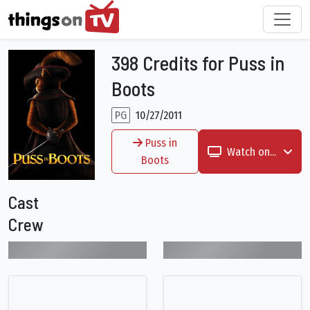
398 Credits for Puss in
Boots
PG
10/27/2011
Puss in
Watch on...
Boots
Cast
Crew