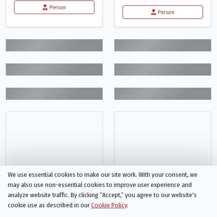
Person
Person
We use essential cookies to make our site work. With your consent, we
may also use non-essential cookies to improve user experience and
analyze website traffic. By clicking “Accept,“ you agree to our website's
cookie use as described in our
Cookie Policy
.