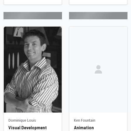
Dominique Louis
Ken Fountain
Visual Development
Animation