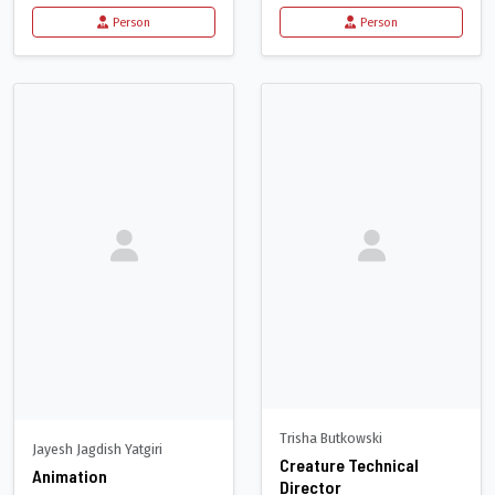
Person
Person
Trisha Butkowski
Jayesh Jagdish Yatgiri
Creature Technical
Animation
Director