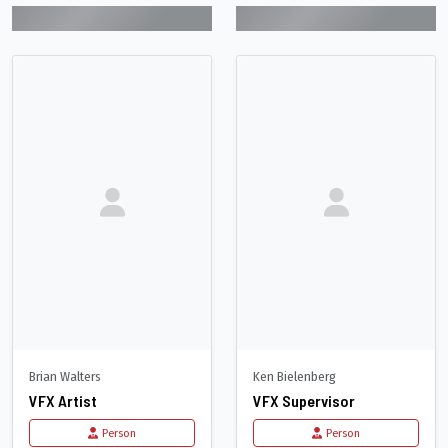
Brian Walters
Ken Bielenberg
VFX Artist
VFX Supervisor
Person
Person