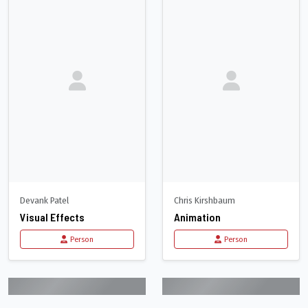
Devank Patel
Chris Kirshbaum
Visual Effects
Animation
Person
Person