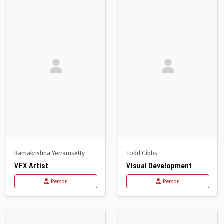
Ramakrishna Yerramsetty
Todd Gibbs
VFX Artist
Visual Development
Person
Person