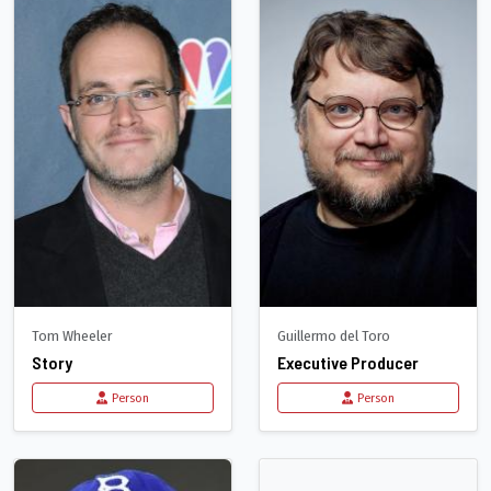
Tom Wheeler
Guillermo del Toro
Story
Executive Producer
Person
Person