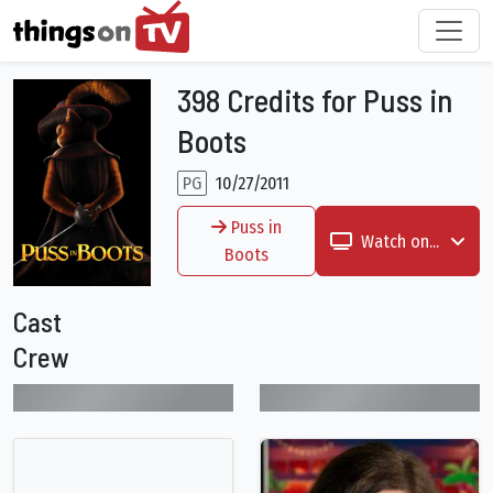
398 Credits for Puss in
Boots
PG
10/27/2011
Puss in
Watch on...
Boots
Cast
Crew