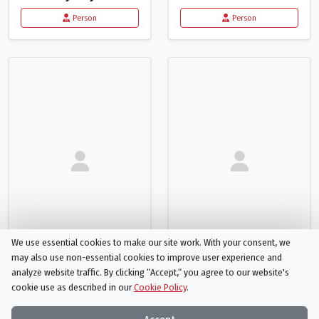
Person
Person
We use essential cookies to make our site work. With your consent, we
may also use non-essential cookies to improve user experience and
analyze website traffic. By clicking “Accept,“ you agree to our website's
Brittany Cope
Josephine Knight
cookie use as described in our
Cookie Policy
.
Casting Assistant
Musician