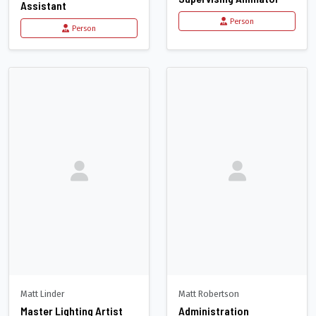
Assistant
Person
Person
Matt Linder
Matt Robertson
Master Lighting Artist
Administration