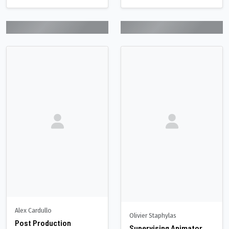
Alex Cardullo
Olivier Staphylas
Post Production
Supervising Animator