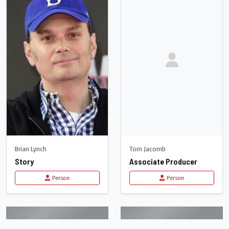
Brian Lynch
Tom Jacomb
Story
Associate Producer
Person
Person