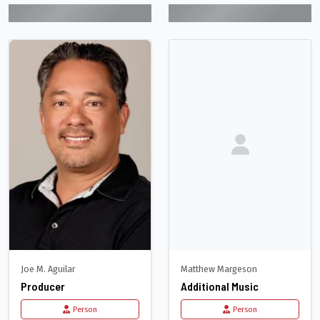
Joe M. Aguilar
Matthew Margeson
Producer
Additional Music
Person
Person