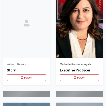
William Davies
Michelle Raimo Kouyate
Story
Executive Producer
Person
Person