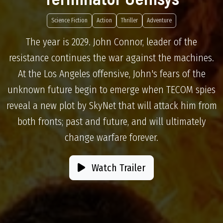
Science Fiction
Action
Thriller
Adventure
The year is 2029. John Connor, leader of the
resistance continues the war against the machines.
At the Los Angeles offensive, John's fears of the
unknown future begin to emerge when TECOM spies
reveal a new plot by SkyNet that will attack him from
both fronts; past and future, and will ultimately
change warfare forever.
Watch Trailer