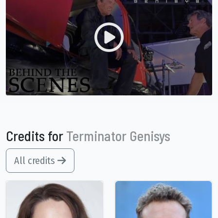
Credits for
Terminator Genisys
All credits