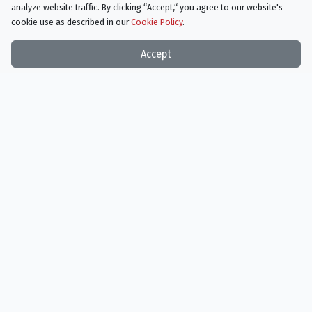
analyze website traffic. By clicking “Accept,“ you agree to our website's
cookie use as described in our
Cookie Policy
.
Accept
The Terminator
10/26/1984