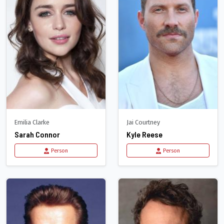
Emilia Clarke
Jai Courtney
Sarah Connor
Kyle Reese
Person
Person