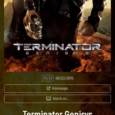
PG-13
06/23/2015
Homepage
Watch on...
Terminator Genisys