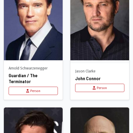
Arnold Schwarzenegger
Jason Clarke
Guardian / The
John Connor
Terminator
Person
Person