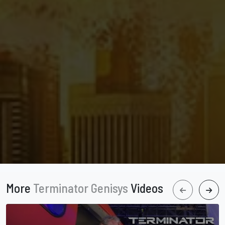
More
Terminator Genisys
Videos