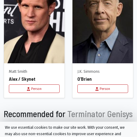
Matt Smith
J.K. Simmons
Alex / Skynet
O'Brien
Person
Person
Recommended for
Terminator Genisys
We use essential cookies to make our site work. With your consent, we
may also use non-essential cookies to improve user experience and