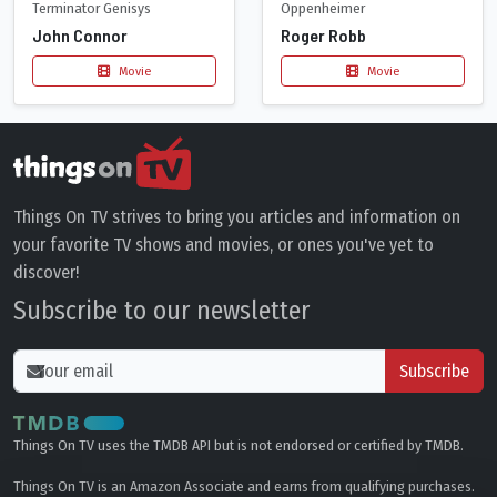
Terminator Genisys
Oppenheimer
John Connor
Roger Robb
Movie
Movie
Things On TV strives to bring you articles and information on
your favorite TV shows and movies, or ones you've yet to
discover!
Subscribe to our newsletter
Subscribe
Things On TV uses the TMDB API but is not endorsed or certified by TMDB.
Things On TV is an Amazon Associate and earns from qualifying purchases.