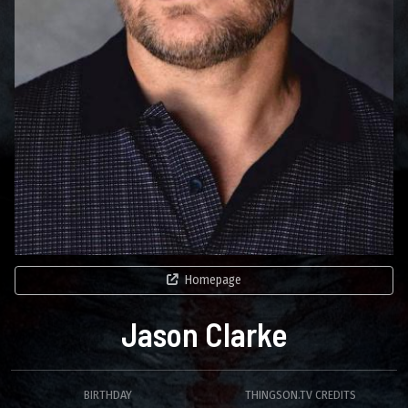
Homepage
Jason Clarke
BIRTHDAY
THINGSON.TV CREDITS