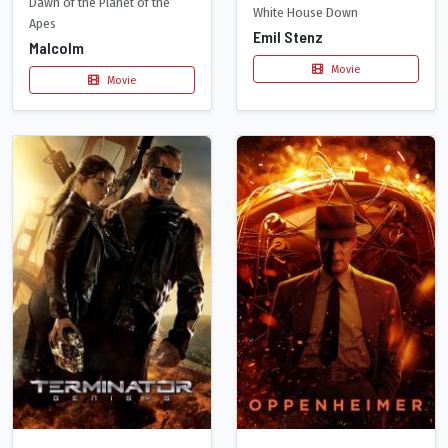
Dawn of the Planet of the
White House Down
Apes
Emil Stenz
Malcolm
Movie
Movie