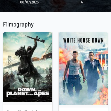
08/07/2026
4
Filmography