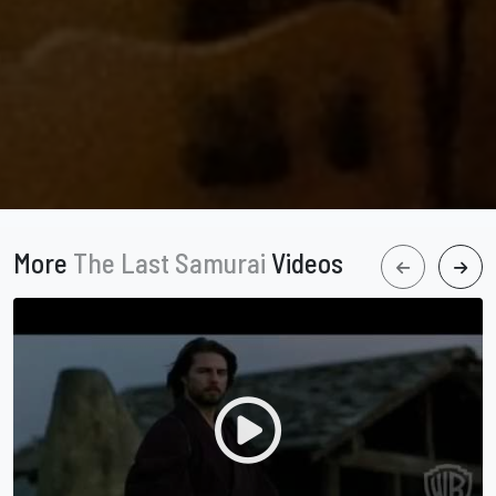
More
The Last Samurai
Videos