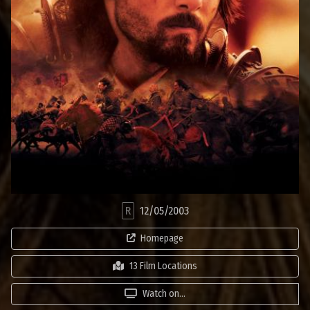
R
12/05/2003
Homepage
13 Film Locations
Watch on...