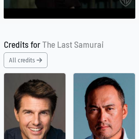
Credits for
The Last Samurai
All credits