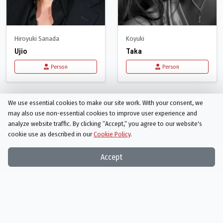
Hiroyuki Sanada
Koyuki
Ujio
Taka
Person
Person
Recommended for
The Last Samurai
We use essential cookies to make our site work. With your consent, we
may also use non-essential cookies to improve user experience and
analyze website traffic. By clicking “Accept,“ you agree to our website's
cookie use as described in our
Cookie Policy
.
Accept