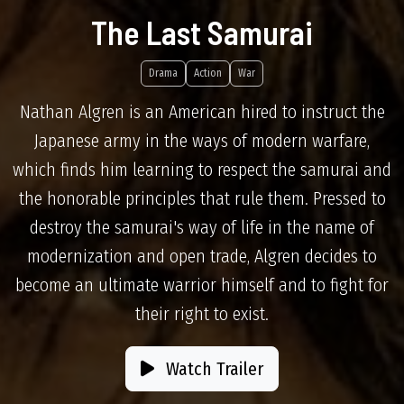
The Last Samurai
Drama
Action
War
Nathan Algren is an American hired to instruct the
Japanese army in the ways of modern warfare,
which finds him learning to respect the samurai and
the honorable principles that rule them. Pressed to
destroy the samurai's way of life in the name of
modernization and open trade, Algren decides to
become an ultimate warrior himself and to fight for
their right to exist.
Watch Trailer