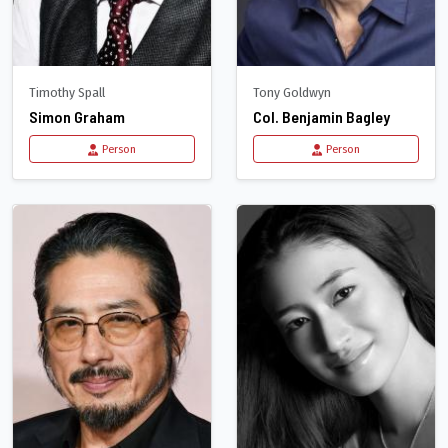
Timothy Spall
Tony Goldwyn
Simon Graham
Col. Benjamin Bagley
Person
Person