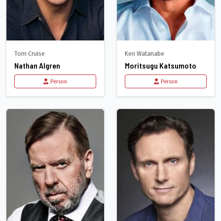
Tom Cruise
Ken Watanabe
Nathan Algren
Moritsugu Katsumoto
Person
Person