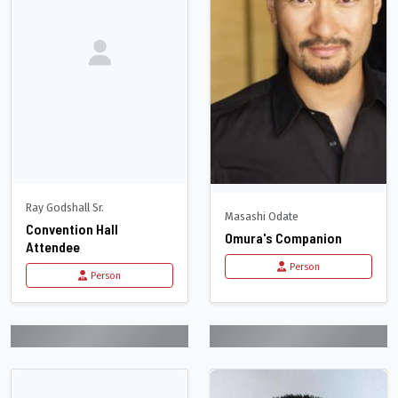
Ray Godshall Sr.
Masashi Odate
Convention Hall
Omura's Companion
Attendee
Person
Person