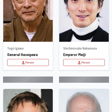
Togo Igawa
Shichinosuke Nakamura
General Hasegawa
Emperor Meiji
Person
Person