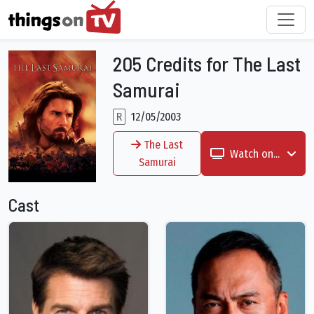
205 Credits for The Last
Samurai
R
12/05/2003
The Last
Watch on...
Samurai
Cast