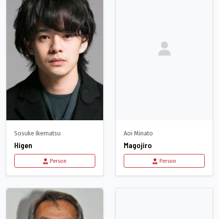
Sosuke Ikematsu
Aoi Minato
Higen
Magojiro
Person
Person