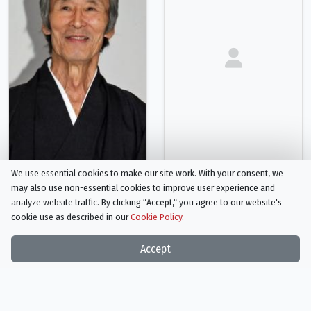
We use essential cookies to make our site work. With your consent, we
Seizō Fukumoto
Shoji Yoshihara
may also use non-essential cookies to improve user experience and
Silent Samurai
Sword Master
analyze website traffic. By clicking “Accept,“ you agree to our website's
cookie use as described in our
Cookie Policy
.
Person
Person
Accept