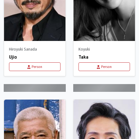
Hiroyuki Sanada
Koyuki
Ujio
Taka
Person
Person