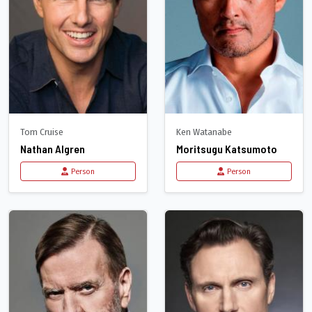
Tom Cruise
Ken Watanabe
Nathan Algren
Moritsugu Katsumoto
Person
Person