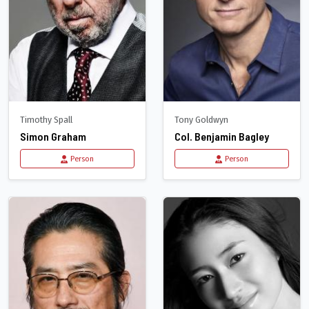
Timothy Spall
Tony Goldwyn
Simon Graham
Col. Benjamin Bagley
Person
Person