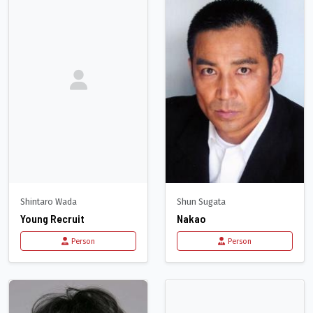
Shintaro Wada
Shun Sugata
Young Recruit
Nakao
Person
Person