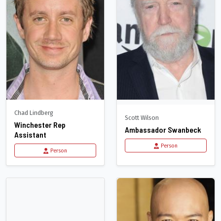
Chad Lindberg
Scott Wilson
Winchester Rep
Ambassador Swanbeck
Assistant
Person
Person