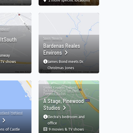
2 more specific
locations
ngland
/
ltSouth
Spain
/
Navarra
Bardenas Reales
Environs
runway
 TV shows
James Bond meets Dr.
, TR
RAF NortholtSouth Ruislip, Ruislip, England, GB
Christmas Jones
United Kingdom
/
England
/
Buckinghamshire
/
Iver Heath
/
Pinewood Studios
A Stage, Pinewood
Studios
cotland
/
Highland
Electra's bedroom and
h
B
office
ns of Castle
9 movies & TV shows