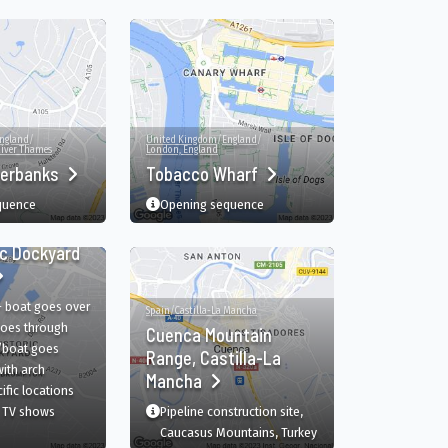
ngland
/
United Kingdom
/
England
/
iver Thames
London, England
verbanks
Tobacco Wharf
quence
Opening sequence
ngland
/
Kent
/
ic Dockyard
- boat goes over
Spain
/
Castilla-La Mancha
oes through
Cuenca Mountain
/boat goes
Range, Castilla-La
ith arch
Mancha
film
in The Historic Dockyard Chatham, Chatham, England, GB
ific
locations
 TV shows
Pipeline construction site,
The Historic Dockyard Chatham, Chatham, England, GB
Caucasus Mountains, Turkey