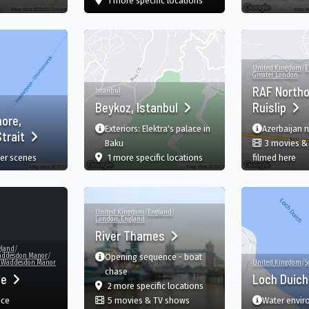
1 more specific
locations
United Kingdom
/
E
Greater London
RAF Northo
Istanbul
Beykoz, Istanbul
Ruislip
hore,
Exteriors: Elektra's palace in
Azerbaijan 
trait
Baku
3 movies &
film
in Beykoz, Istanbul, İstanbul
in 
er scenes
1 more specific
locations
filmed here
United Kingdom
/
England
/
London, England
River Thames
gland
/
ddesdon Manor
/
Opening sequence - boat
, Waddesdon Manor
United Kingdom
/
S
chase
ie
Loch Duic
film
in River Thames, England, G
2 more specific
locations
nce
5 movies & TV shows
Water enviro