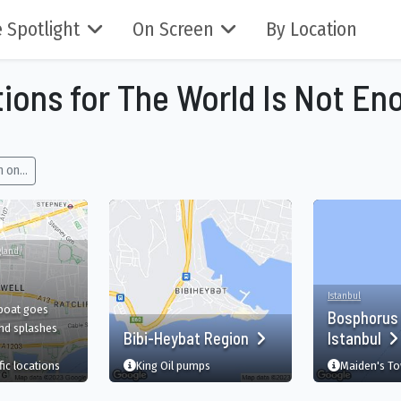
 Spotlight
On Screen
By Location
tions for The World Is Not En
 on...
gland
/
Istanbul
 boat goes
Bosphorus 
nd splashes
Bibi-Heybat Region
Istanbul
-Alpes, FR
film
in Shadwell, London, England, GB
fic
locations
King Oil pumps
Maiden's To