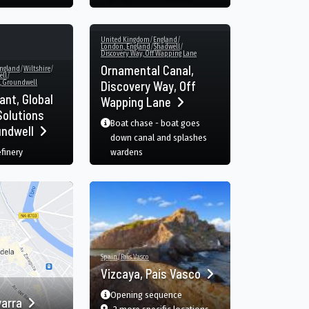
United Kingdom
/
England
/
London, England
/
Shadwell
/
Discovery Way, Off Wapping Lane
Ornamental Canal,
ngland
/
Wiltshire
/
ll
/
, Groundwell
Discovery Way, Off
ant, Global
Wapping Lane
olutions
Boat chase - boat goes
undwell
down canal and splashes
efinery
wardens
Spain
/
País Vasco
Vizcaya, País Vasco
Opening sequence
varra
dwell, Swindon, England, GB
film
in Vizcaya, País Vasco, Ba