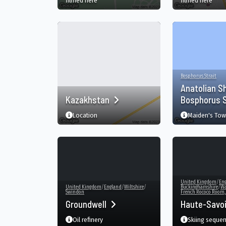
filmed here
filmed here
Bosphorus Strait
Anatolian S
Kazakhstan
Bosphorus S
Location
Maiden's Tow
United Kingdom
/
En
United Kingdom
/
England
/
Wiltshire
/
Buckinghamshire
/
Wa
Swindon
French Rococo Room
Groundwell
Haute-Savo
Oil refinery
Skiing seque