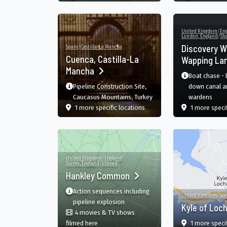
United Kingdom
/
En
London, England
/
Sh
Discovery W
Spain
/
Castilla-La Mancha
Cuenca, Castilla-La
Wapping La
Mancha
Boat chase -
Pipeline Construction Site,
down canal a
Caucasus Mountains, Turkey
wardens
film
in Cuenca, Castilla-La Manch
1 more specific
locations
1 more speci
United Kingdom
/
England
/
Surrey, England
/
Elstead
Hankley Common
Action sequences including
United Kingdom
/
Sco
pipeline explosion
Kyle of Loc
4 movies & TV shows
in Hankley Common, Farnham, England, GB
filmed here
1 more speci