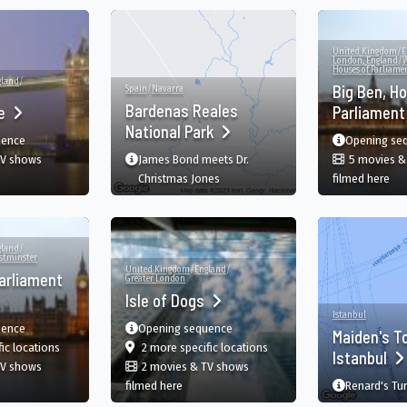
United Kingdom
/
E
London, England
/
W
Houses of Parliame
gland
/
Big Ben, H
Spain
/
Navarra
Bardenas Reales
ge
Parliamen
National Park
uence
Opening se
TV shows
James Bond meets Dr.
5 movies &
ower Bridge, London, England, GB
in 
Christmas Jones
filmed here
gland
/
stminster
United Kingdom
/
England
/
arliament
Greater London
Isle of Dogs
Istanbul
uence
Opening sequence
Maiden's T
nd, GB
film
in Houses of Parliament, London, England, GB
film
in Isle of Dogs, London, En
fic
locations
2 more specific
locations
Istanbul
TV shows
2 movies & TV shows
ouses of Parliament, London, England, GB
in Isle of Dogs, London, England, GB
filmed here
Renard's Tur