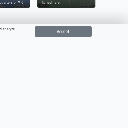
in A Stage, Pinewood Studios, Iver, England
uarters of Mi6
filmed here
nd analyze
Accept
Reality
Romance
Sci-Fi & Fantasy