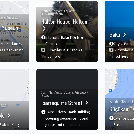
United Kingdom
/
England
/
Buckinghamshire
caya, País Vasco
/
Halton House, Halton
m Museum
Baku
Interiors: Baku L'Or Noir
ence - James
Casino
City scenes
wiss banker Mr
5 movies & TV shows
2 movies &
in Halton House, Halton, Aylesbury, England,
in 
filmed here
filmed here
Spain
/
País Vasco
/
Vizcaya, País Vasco
/
Bilbao
Iparraguirre Street
Istanbul
/
Beykoz, I
gland
/
Küçüksu P
Swiss Private Bank Building -
ple
opening sequence - Bond
Exteriors: El
 Robert King
jumps out of building
Baku