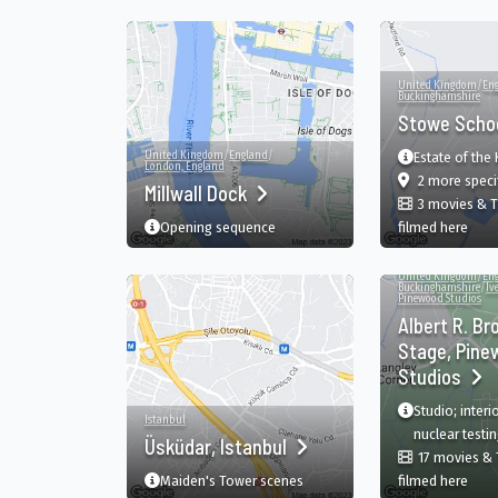
United Kingdom
/
En
Buckinghamshire
Stowe Scho
United Kingdom
/
England
/
Estate of the 
London, England
2 more speci
Millwall Dock
3 movies & 
in S
Opening sequence
filmed here
United Kingdom
/
En
Buckinghamshire
/
Iv
Pinewood Studios
Albert R. Br
Stage, Pine
Studios
Studio; interi
Istanbul
nuclear testing
Üsküdar, Istanbul
17 movies &
in Al
Maiden's Tower scenes
filmed here