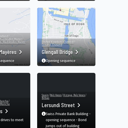
ngland
/
Waddesdon Manor
/
om, Waddesdon Manor
United Kingdom
/
England
/
London, England
 Mayères
Glengall Bridge
 sequence
Opening sequence
Spain
/
País Vasco
/
Vizcaya, País Vasco
/
Bilbao
 Mancha
/
Lersundi Street
a Mancha
as
Swiss Private Bank Building -
drives to meet
opening sequence - Bond
jumps out of building