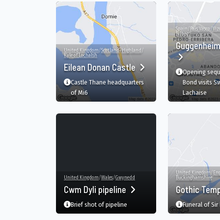
Spain
/
País Vasco
/
Viz
Bilbao
Guggenhei
United Kingdom
/
Scotland
/
Highland
/
Kyle of Lochalsh
Eilean Donan Castle
Opening sequ
Castle Thane headquarters
Bond visits S
of Mi6
Lachaise
United Kingdom
/
En
United Kingdom
/
Wales
/
Gwynedd
Buckinghamshire
Cwm Dyli pipeline
Gothic Tem
Brief shot of pipeline
Funeral of Sir