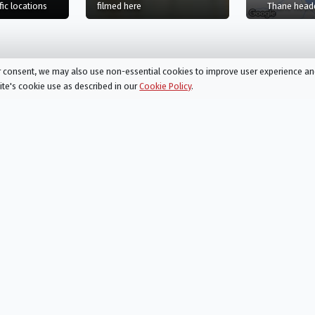
and, GB
film
in Haute-Savoie, Auvergne-Rhône-Alpes, FR
in River Thames, England, GB
fic
locations
filmed here
Thane headq
ur consent, we may also use non-essential cookies to improve user experience a
site's cookie use as described in our
Cookie Policy
.
d Studios, Iver, England, GB
Action
Drama
Action &
Family
, or
Adventure
Fantasy