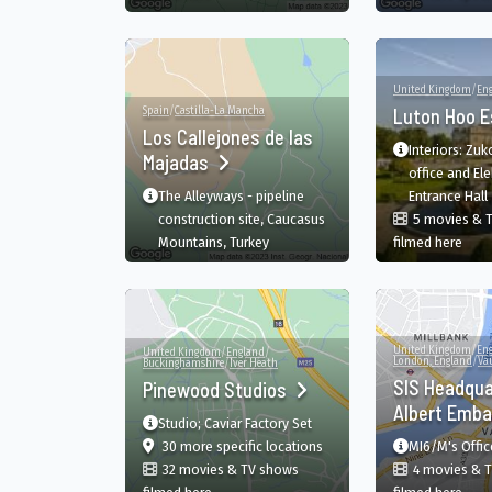
United Kingdom
/
En
Spain
/
Castilla-La Mancha
Luton Hoo 
Los Callejones de las
Interiors: Zu
Majadas
office and Elek
The Alleyways - pipeline
Entrance Hall
construction site, Caucasus
5 movies & 
in Lu
Mountains, Turkey
filmed here
United Kingdom
/
En
United Kingdom
/
England
/
London, England
/
Va
Buckinghamshire
/
Iver Heath
SIS Headqua
Pinewood Studios
Albert Emb
Studio; Caviar Factory Set
film
in Pinewood Studios, Iver, E
30 more specific
locations
MI6/M's Offic
32 movies & TV shows
4 movies & 
in Pinewood Studios, Iver, England, GB
in S