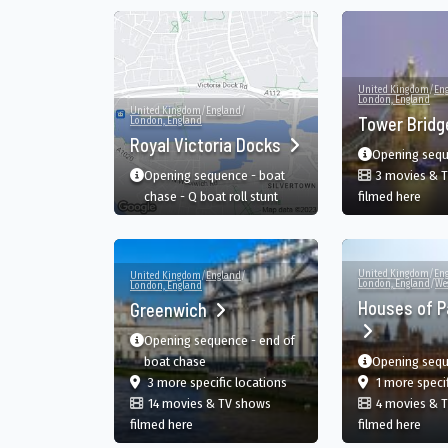
United Kingdom
/
En
London, England
United Kingdom
/
England
/
Tower Brid
London, England
Royal Victoria Docks
Opening seq
Opening sequence - boat
3 movies & 
in T
chase - Q boat roll stunt
filmed here
United Kingdom
/
En
United Kingdom
/
England
/
London, England
/
We
London, England
Houses of P
Greenwich
Opening sequence - end of
boat chase
Opening seq
film
in Greenwich, London, Engla
3 more specific
locations
1 more speci
14 movies & TV shows
4 movies & 
in Greenwich, London, England, GB
in H
filmed here
filmed here