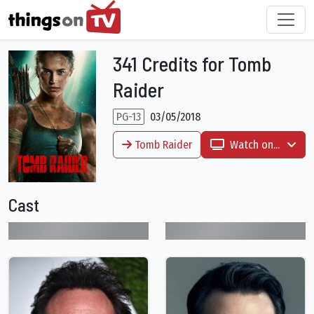
341 Credits for Tomb
Raider
PG-13
03/05/2018
Tomb Raider
Watch on...
Cast