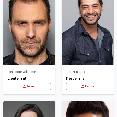
Alexandre Willaume
Tamer Burjaq
Lieutenant
Mercenary
Person
Person