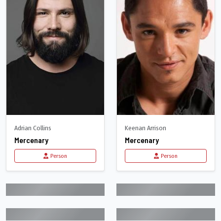
Adrian Collins
Keenan Arrison
Mercenary
Mercenary
Person
Person