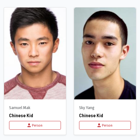
Samuel Mak
Sky Yang
Chinese Kid
Chinese Kid
Person
Person