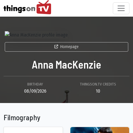
Homepage
Anna MacKenzie
BIRTHDAY
THINGSON.TV CREDITS
08/09/2026
10
Filmography