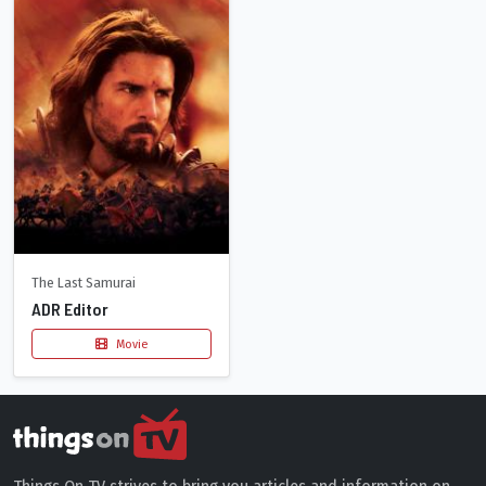
The Last Samurai
ADR Editor
Movie