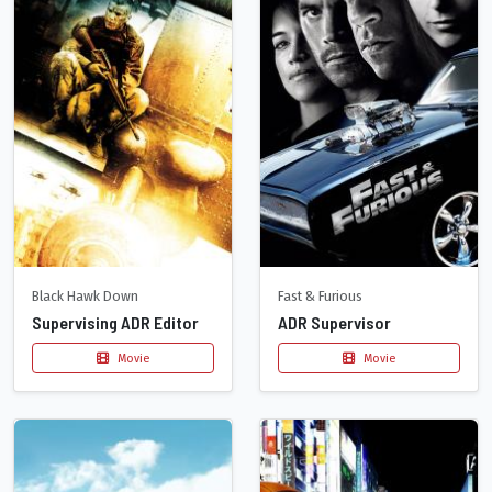
Black Hawk Down
Fast & Furious
Supervising ADR Editor
ADR Supervisor
Movie
Movie