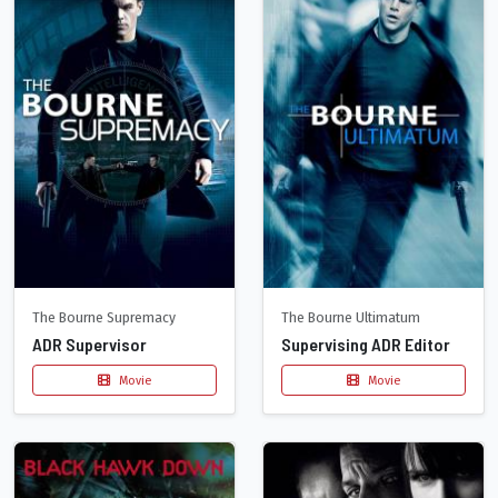
The Bourne Supremacy
The Bourne Ultimatum
ADR Supervisor
Supervising ADR Editor
Movie
Movie