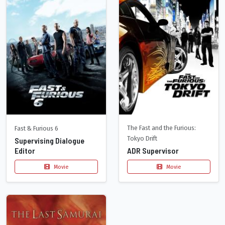
The Fast and the Furious:
Fast & Furious 6
Tokyo Drift
Supervising Dialogue
Editor
ADR Supervisor
Movie
Movie