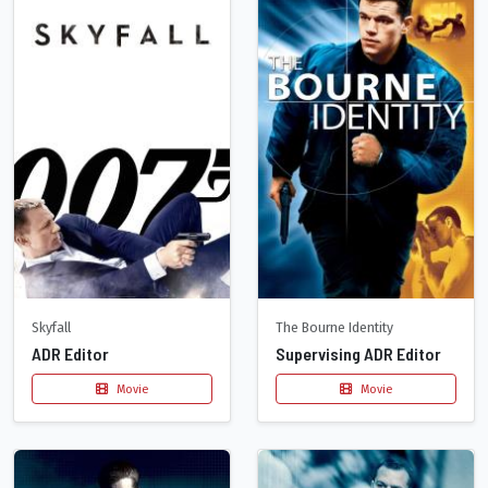
Skyfall
The Bourne Identity
ADR Editor
Supervising ADR Editor
Movie
Movie