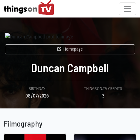
Homepage
Duncan Campbell
BIRTHDAY
THINGSON.TV CREDITS
08/07/2026
3
Filmography