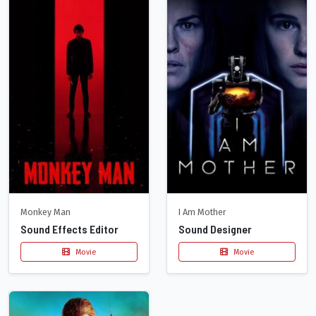
Monkey Man
I Am Mother
Sound Effects Editor
Sound Designer
Movie
Movie