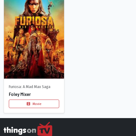
Furiosa: A Mad Max Saga
Foley Mixer
Movie