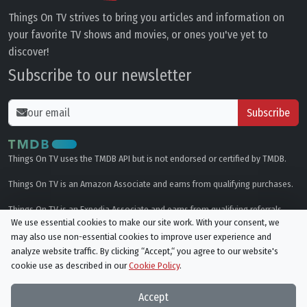
Things On TV strives to bring you articles and information on
your favorite TV shows and movies, or ones you've yet to
discover!
Subscribe to our newsletter
Subscribe
Things On TV uses the TMDB API but is not endorsed or certified by TMDB.
Things On TV is an Amazon Associate and earns from qualifying purchases.
Things On TV is an Expedia Associate and earns from qualifying referrals.
We use essential cookies to make our site work. With your consent, we
may also use non-essential cookies to improve user experience and
Genres
analyze website traffic. By clicking “Accept,“ you agree to our website's
cookie use as described in our
Cookie Policy
.
© All rights reserved.
Privacy Policy
Cookie Policy
Accept