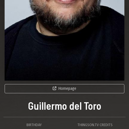
Homepage
Guillermo del Toro
BIRTHDAY
THINGSON.TV CREDITS