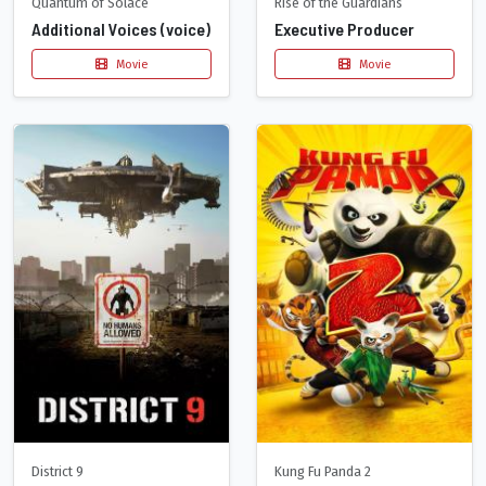
Quantum of Solace
Rise of the Guardians
Additional Voices (voice)
Executive Producer
Movie
Movie
District 9
Kung Fu Panda 2