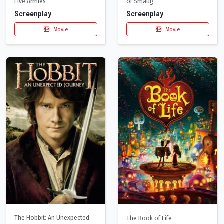
Five Armies
of Smaug
Screenplay
Screenplay
Movie
Movie
The Hobbit: An Unexpected
The Book of Life