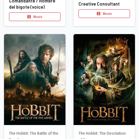
Comandante / Hombre
Creative Consultant
del bigote (voice)
Movie
Movie
The Hobbit: The Battle of the
The Hobbit: The Desolation