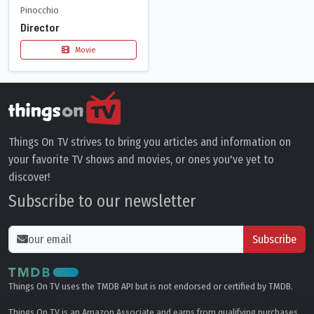
Pinocchio
Director
Movie
Things On TV strives to bring you articles and information on
your favorite TV shows and movies, or ones you've yet to
discover!
Subscribe to our newsletter
Subscribe
Things On TV uses the TMDB API but is not endorsed or certified by TMDB.
Things On TV is an Amazon Associate and earns from qualifying purchases.