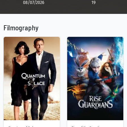
08/07/2026
19
Filmography