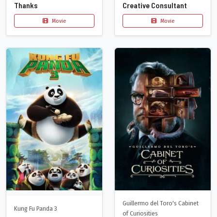
Thanks
Creative Consultant
Movie
Movie
Guillermo del Toro's Cabinet
Kung Fu Panda 3
of Curiosities