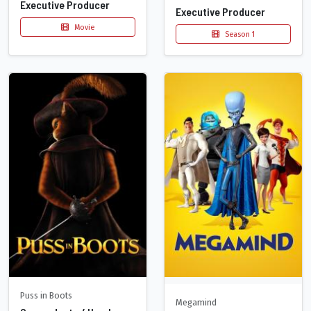
Executive Producer
Executive Producer
Movie
Season 1
Puss in Boots
Megamind