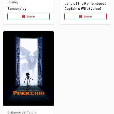
Journey
Land of the Remembered
Captain's Wife (voice)
Screenplay
Movie
Movie
Guillermo del Toro's