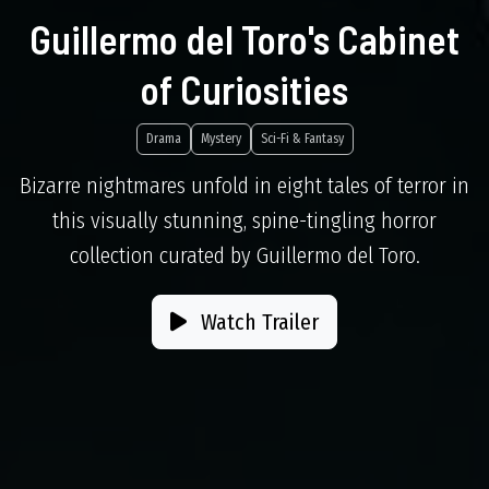
Guillermo del Toro's Cabinet
of Curiosities
Drama
Mystery
Sci-Fi & Fantasy
Bizarre nightmares unfold in eight tales of terror in
this visually stunning, spine-tingling horror
collection curated by Guillermo del Toro.
Watch Trailer