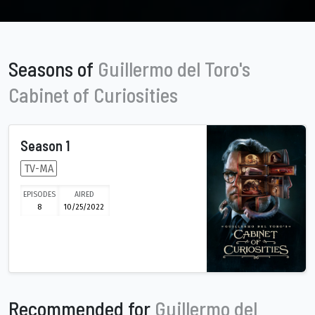
Seasons of
Guillermo del Toro's
Cabinet of Curiosities
Season 1
TV-MA
EPISODES
AIRED
8
10/25/2022
Recommended for
Guillermo del