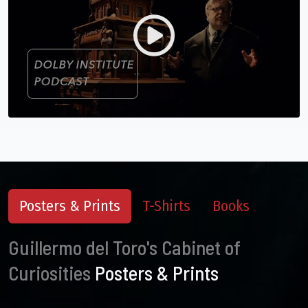
Posters & Prints
T-Shirts
Books
Guillermo del Toro's Cabinet of
Curiosities
Posters & Prints