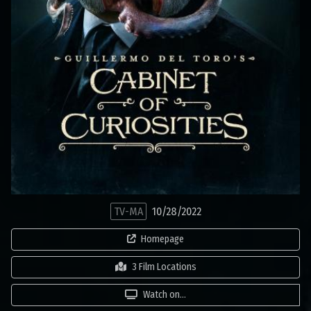
TV-MA
10/28/2022
Homepage
3 Film Locations
Watch on...