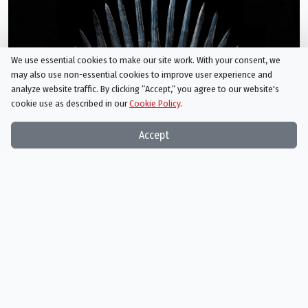
We use essential cookies to make our site work. With your consent, we
may also use non-essential cookies to improve user experience and
analyze website traffic. By clicking “Accept,“ you agree to our website's
Game of Thrones
cookie use as described in our
Cookie Policy
.
05/19/2019
Accept
Chainsaw Man
12/28/2022