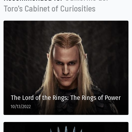
Toro's Cabinet of Curiosities
The Lord of the Rings: The Rings of Power
10/13/2022