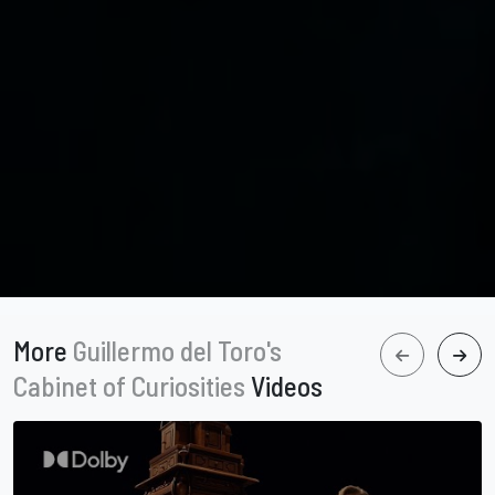
More
Guillermo del Toro's
Cabinet of Curiosities
Videos