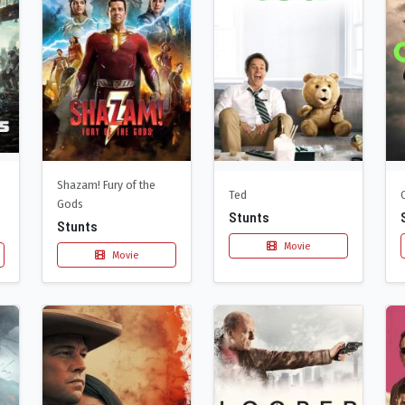
Shazam! Fury of the
Ted
Gods
Stunts
Stunts
Movie
Movie