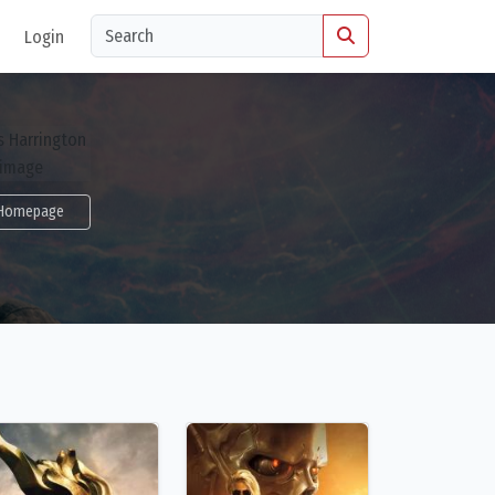
Login
Homepage