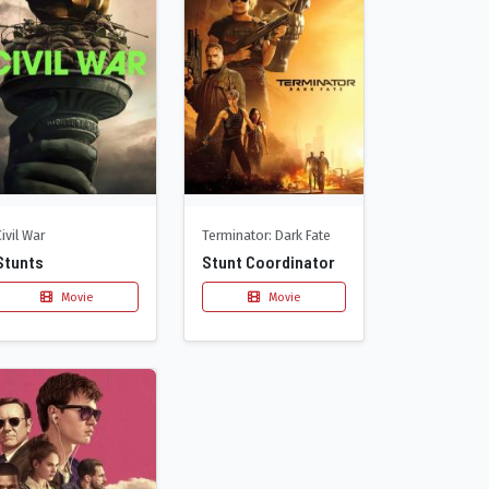
Civil War
Terminator: Dark Fate
Stunts
Stunt Coordinator
Movie
Movie