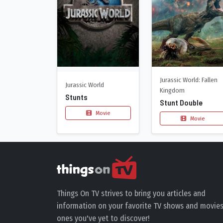
Jurassic World: Fallen
Jurassic World
Kingdom
Stunts
Stunt Double
Movie
Movie
Things On TV strives to bring you articles and
information on your favorite TV shows and movies
ones you've yet to discover!