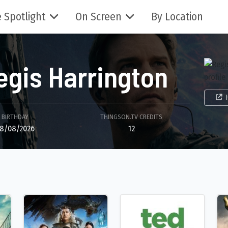
 Spotlight
On Screen
By Location
egis Harrington
BIRTHDAY
THINGSON.TV CREDITS
8/08/2026
12