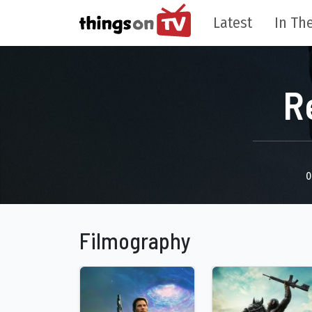
Latest
In The
R
0
Filmography