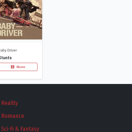
Baby Driver
Stunts
Movie
Reality
Romance
Sci-Fi & Fantasy