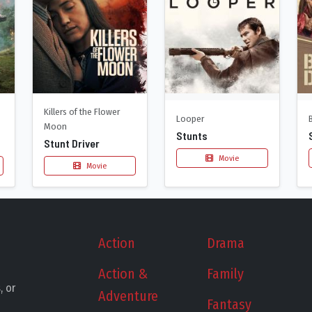
Killers of the Flower
Looper
Moon
Stunts
Stunt Driver
Movie
Movie
Action
Drama
Action &
Family
, or
Adventure
Fantasy