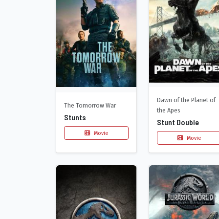
Dawn of the Planet of
The Tomorrow War
the Apes
Stunts
Stunt Double
Movie
Movie