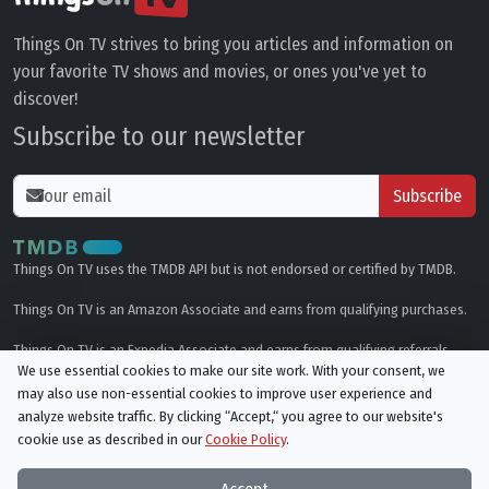
Things On TV strives to bring you articles and information on
your favorite TV shows and movies, or ones you've yet to
discover!
Subscribe to our newsletter
Subscribe
Things On TV uses the TMDB API but is not endorsed or certified by TMDB.
Things On TV is an Amazon Associate and earns from qualifying purchases.
Things On TV is an Expedia Associate and earns from qualifying referrals.
We use essential cookies to make our site work. With your consent, we
may also use non-essential cookies to improve user experience and
Genres
analyze website traffic. By clicking “Accept,“ you agree to our website's
cookie use as described in our
Cookie Policy
.
© All rights reserved.
Privacy Policy
Cookie Policy