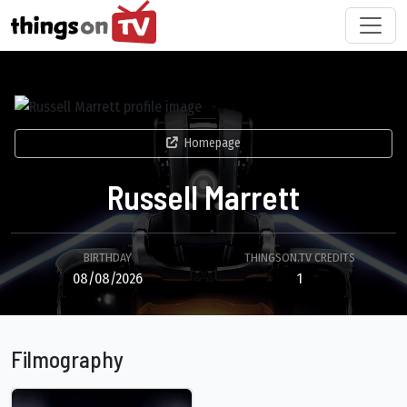
Homepage
Russell Marrett
BIRTHDAY
THINGSON.TV CREDITS
08/08/2026
1
Filmography