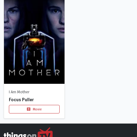
I Am Mother
Focus Puller
Movie