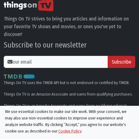
Things On TV strives to bring you articles and information on
your favorite TV shows and movies, or ones you've yet to
discover!
Subscribe to our newsletter
Subscribe
Things On TV uses the TMDB API but is not endorsed or certified by TMDB.
Things On TV is an Amazon Associate and earns from qualifying purchases.
Things On TV is an Expedia Associate and earns from qualifying referrals.
We use essential cookies to make our site work. With your consent, we
may also use non-essential cookies to improve user experience and
Genres
analyze website traffic. By clicking “Accept,“ you agree to our website's
cookie use as described in our
Cookie Policy
.