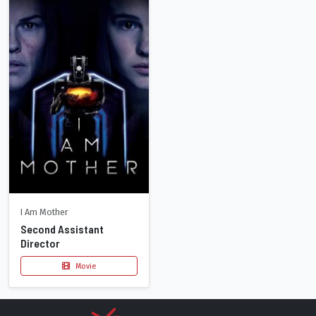
I Am Mother
Second Assistant
Director
Movie