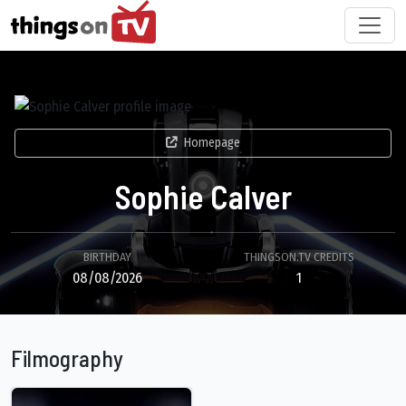
Homepage
Sophie Calver
BIRTHDAY
THINGSON.TV CREDITS
08/08/2026
1
Filmography