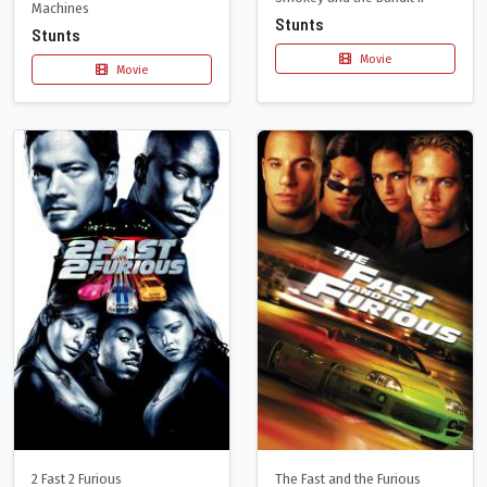
Machines
Stunts
Stunts
Movie
Movie
2 Fast 2 Furious
The Fast and the Furious