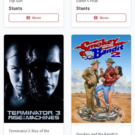
Top Gun
Dante's Peak
Stunts
Stunts
Movie
Movie
Terminator 3: Rise of the
Smokey and the Bandit II