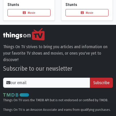
Stunts
Stunts
Movie
Movie
Things On TV strives to bring you articles and information on
your favorite TV shows and movies, or ones you've yet to
discover!
Subscribe to our newsletter
Subscribe
Things On TV uses the TMDB API but is not endorsed or certified by TMDB.
Things On TV is an Amazon Associate and earns from qualifying purchases.