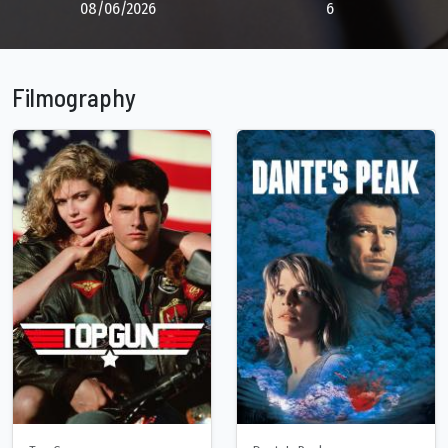
08/06/2026
6
Filmography