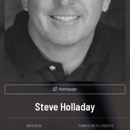
Homepage
Steve Holladay
BIRTHDAY
THINGSON.TV CREDITS