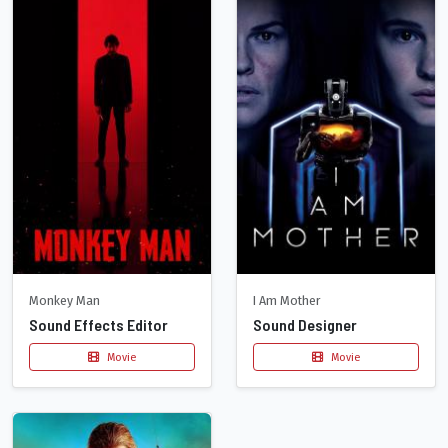
Monkey Man
I Am Mother
Sound Effects Editor
Sound Designer
Movie
Movie