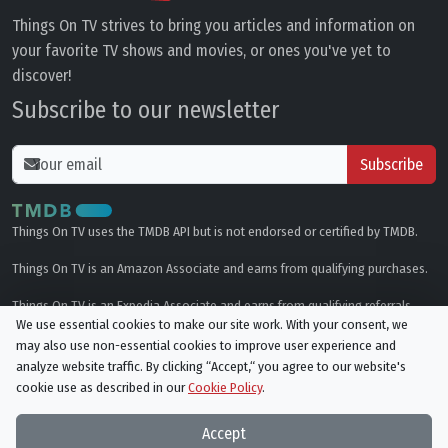
Things On TV strives to bring you articles and information on
your favorite TV shows and movies, or ones you've yet to
discover!
Subscribe to our newsletter
Subscribe
Things On TV uses the TMDB API but is not endorsed or certified by TMDB.
Things On TV is an Amazon Associate and earns from qualifying purchases.
Things On TV is an Expedia Associate and earns from qualifying referrals.
We use essential cookies to make our site work. With your consent, we
may also use non-essential cookies to improve user experience and
Genres
analyze website traffic. By clicking “Accept,“ you agree to our website's
cookie use as described in our
Cookie Policy
.
© All rights reserved.
Privacy Policy
Cookie Policy
Accept