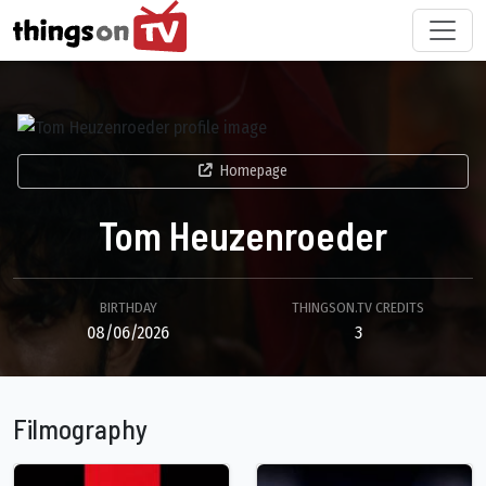
Homepage
Tom Heuzenroeder
BIRTHDAY
THINGSON.TV CREDITS
08/06/2026
3
Filmography