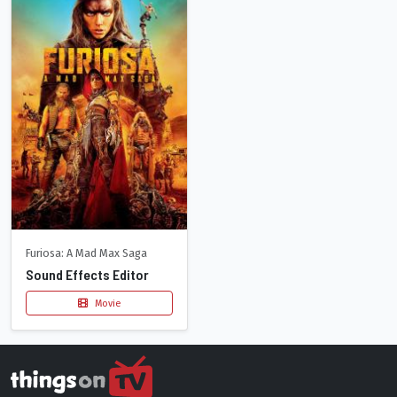
Furiosa: A Mad Max Saga
Sound Effects Editor
Movie