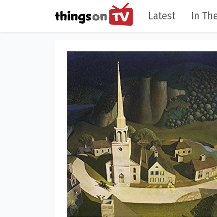
Latest
In The