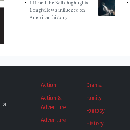
I Heard the Bells highlights
Longfellow's influence on
American history
Action
Drama
Action &
Family
, or
Adventure
Fantasy
Adventure
History