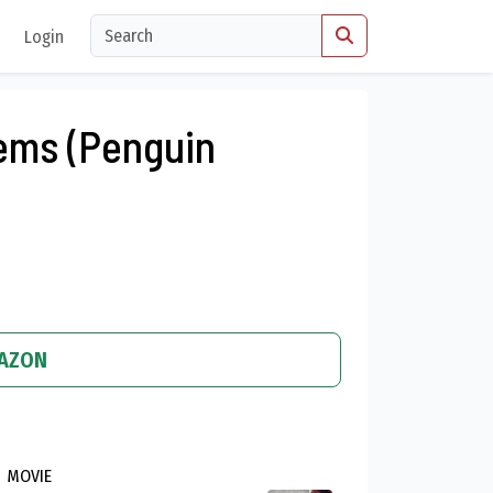
Login
ems (Penguin
MAZON
MOVIE