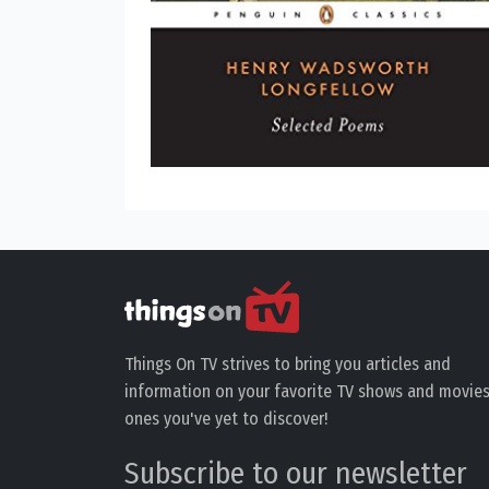
Things On TV strives to bring you articles and
information on your favorite TV shows and movies
ones you've yet to discover!
Subscribe to our newsletter