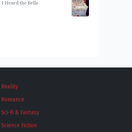
I Heard the Bells
Reality
Romance
Sci-Fi & Fantasy
Science Fiction