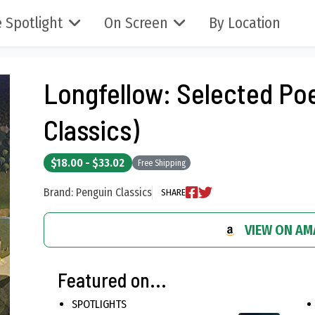
 Spotlight
On Screen
By Location
Longfellow: Selected Po
Classics)
$18.00 - $33.02
Free Shipping
Brand: Penguin Classics
SHARE
VIEW ON A
Featured on...
SPOTLIGHTS