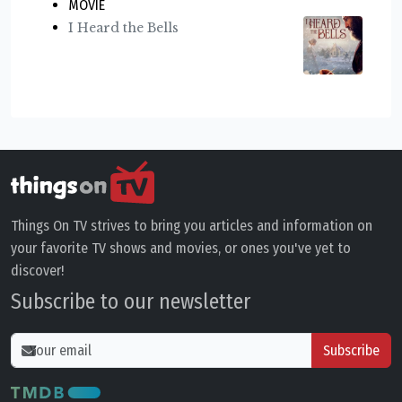
MOVIE
I Heard the Bells
Things On TV strives to bring you articles and information on
your favorite TV shows and movies, or ones you've yet to
discover!
Subscribe to our newsletter
Subscribe