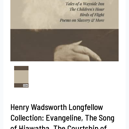
Henry Wadsworth Longfellow
Collection: Evangeline, The Song
of Hiawatha, The Courtship of