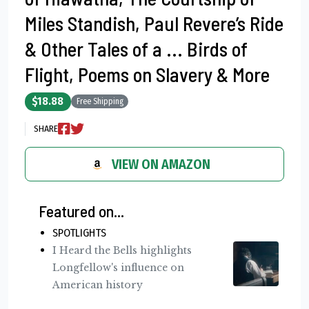
Miles Standish, Paul Revere’s Ride
& Other Tales of a ... Birds of
Flight, Poems on Slavery & More
$18.88
Free Shipping
SHARE
VIEW ON AMAZON
Featured on...
SPOTLIGHTS
I Heard the Bells highlights
Longfellow's influence on
American history