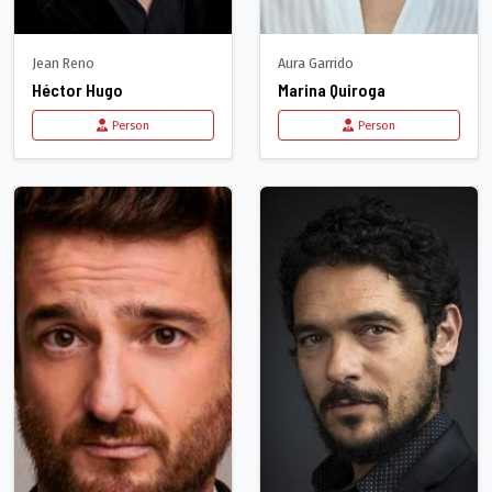
Jean Reno
Aura Garrido
Héctor Hugo
Marina Quiroga
Person
Person