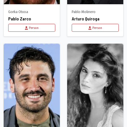
Gorka Otxoa
Pablo Molinero
Pablo Zarco
Arturo Quiroga
Person
Person