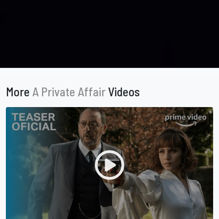
More
A Private Affair
Videos