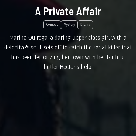
A Private Affair
Comedy
Mystery
Drama
Marina Quiroga, a daring upper-class girl with a
detective's soul, sets off to catch the serial killer that
has been terrorizing her town with her faithful
butler Hector's help.