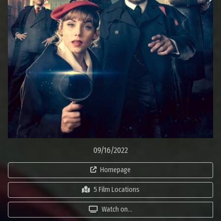
09/16/2022
Homepage
5 Film Locations
Watch on...