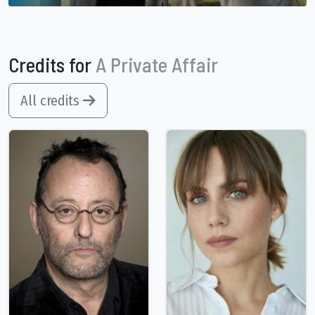
Credits for
A Private Affair
All credits