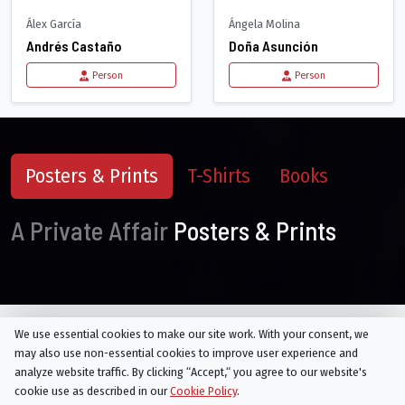
Álex García
Ángela Molina
Andrés Castaño
Doña Asunción
Person
Person
Posters & Prints
T-Shirts
Books
A Private Affair
Posters & Prints
We use essential cookies to make our site work. With your consent, we
may also use non-essential cookies to improve user experience and
Seasons of
A Private Affair
analyze website traffic. By clicking “Accept,“ you agree to our website's
cookie use as described in our
Cookie Policy
.