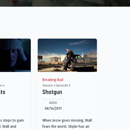
Breaking Bad
e 4
Season 4 Episode 5
nts
Shotgun
AIRED
08/14/2011
s steps to gain
When Jesse goes missing, Walt
. Walt and
fears the worst. Skyler has an