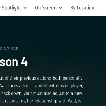
 Spotlight
On Screen
By Location
KING BAD
son 4
ut of their previous actions, both personally
alt faces a true standoff with his employer,
to back down. Walt must also adjust to a new
ll reconciling her relationship with Walt, is