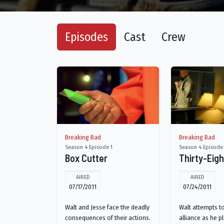
Episodes
Cast
Crew
Breaking Bad
Breaking Bad
Season 4 Episode 1
Season 4 Episode
Box Cutter
Thirty-Eig
AIRED
AIRED
07/17/2011
07/24/2011
Walt and Jesse face the deadly
Walt attempts t
consequences of their actions.
alliance as he p