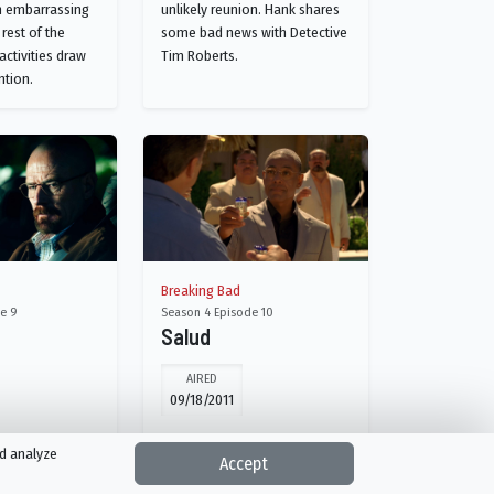
n embarrassing
unlikely reunion. Hank shares
 rest of the
some bad news with Detective
 activities draw
Tim Roberts.
ntion.
Breaking Bad
e 9
Season 4 Episode 10
Salud
AIRED
09/18/2011
mistakes come
Walt's family worries when he
nd analyze
Accept
her. Gus takes
doesn't turn up for Walter, Jr.'s
 his rivals.
16th birthday. Jesse is forced to