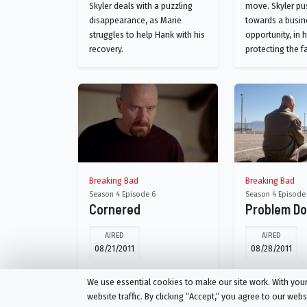
Skyler deals with a puzzling
move. Skyler pu
disappearance, as Marie
towards a busin
struggles to help Hank with his
opportunity, in 
recovery.
protecting the f
Breaking Bad
Breaking Bad
Season 4 Episode 6
Season 4 Episode
Cornered
Problem D
AIRED
AIRED
08/21/2011
08/28/2011
Skyler makes an unsettling
A frustrated Wa
We use essential cookies to make our site work. With yo
discovery. Walter, Jr. pushes his
risky new plan. S
website traffic. By clicking “Accept,“ you agree to our web
dad into a questionable
business venture