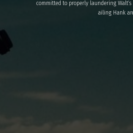
committed to properly laundering Walt’s
ailing Hank are