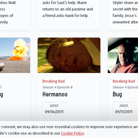
shes Walt
asks for Saul’s help. Marie
Skyler share a
ess
returns to an old pastime and
secret with the
hopes of
a friend asks Hank for help.
family. Jesse’s
amily.
unwanted atte
Breaking Bad
Breaking Bad
 7
Season 4 Episode 8
Season 4 Episod
og
Hermanos
Bug
AIRED
AIRED
09/04/2011
09/11/2011
lt gambles on a
Skyler develops an unusual
Skyler's past 
ur consent, we may also use non-essential cookies to improve user experience a
kyler's
solution to her money
back to haunt 
site's cookie use as described in our
Cookie Policy
.
 hits a snag.
troubles. Hank enlists Walt to
action to thwart