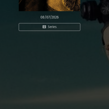
08/07/2026
Series