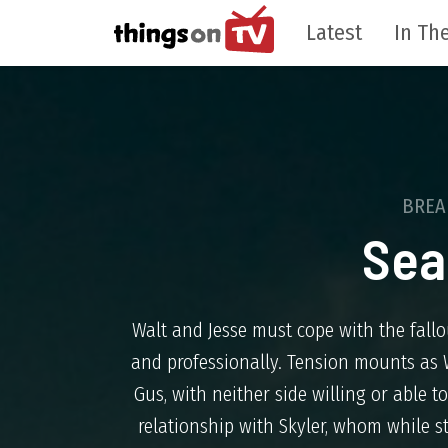
Latest
In The
BREA
Sea
Walt and Jesse must cope with the fallo
and professionally. Tension mounts as W
Gus, with neither side willing or able 
relationship with Skyler, whom while sti