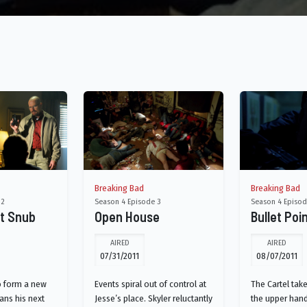
Breaking Bad
Breaking Bad
 2
Season 4 Episode 3
Season 4 Episod
ht Snub
Open House
Bullet Poi
AIRED
AIRED
07/31/2011
08/07/2011
o form a new
Events spiral out of control at
The Cartel take
lans his next
Jesse’s place. Skyler reluctantly
the upper hand