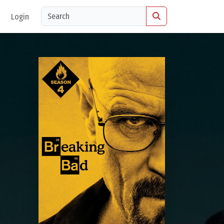
Login