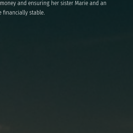
 money and ensuring her sister Marie and an
 financially stable.