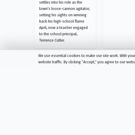
settles into his role as the
town's loose-cannon agitator,
setting his sights on winning
back his high-school flame
April, now a teacher engaged
to the school principal,
Terrence Cutler.
We use essential cookies to make our site work. With yo
website traffic. By clicking “Accept,“ you agree to our web
Eastbound & Down
Season 1 Episode 6
Chapter 6
AIRED
03/22/2009