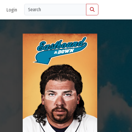
Login