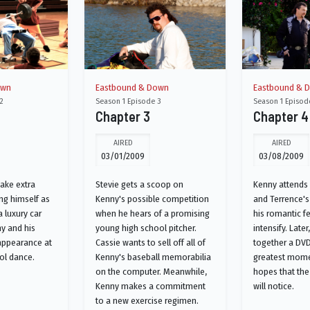
own
Eastbound & Down
Eastbound & 
2
Season 1 Episode 3
Season 1 Episod
Chapter 3
Chapter 4
AIRED
AIRED
03/01/2009
03/08/2009
make extra
Stevie gets a scoop on
Kenny attends 
ng himself as
Kenny's possible competition
and Terrence'
 luxury car
when he hears of a promising
his romantic fe
ny and his
young high school pitcher.
intensify. Later
appearance at
Cassie wants to sell off all of
together a DVD
ol dance.
Kenny's baseball memorabilia
greatest mome
on the computer. Meanwhile,
hopes that the
Kenny makes a commitment
will notice.
to a new exercise regimen.