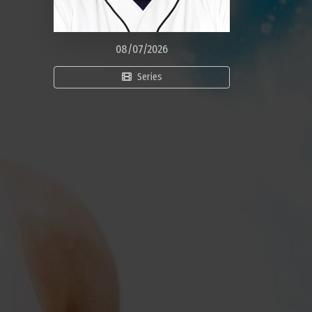
08/07/2026
Series