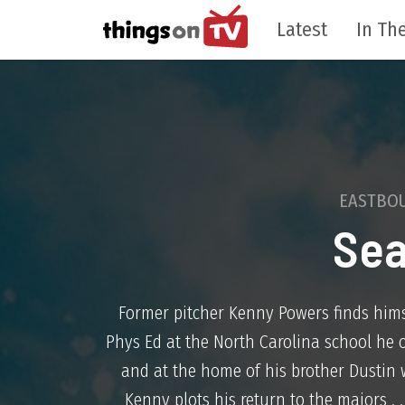
Latest
In The
EASTBO
Sea
Former pitcher Kenny Powers finds hims
Phys Ed at the North Carolina school he 
and at the home of his brother Dustin 
Kenny plots his return to the majors . 