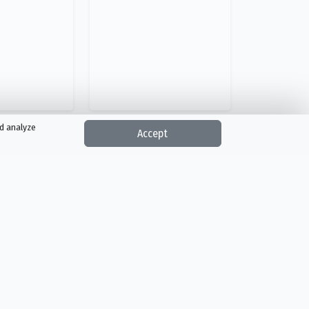
nd analyze
Accept