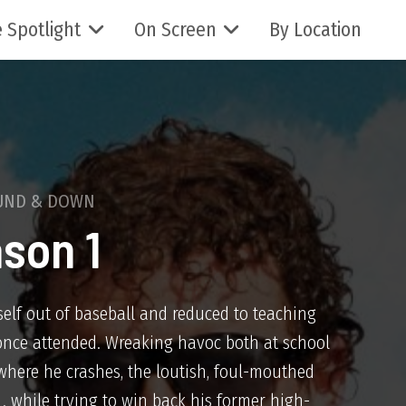
 Spotlight
On Screen
By Location
UND & DOWN
son 1
elf out of baseball and reduced to teaching
once attended. Wreaking havoc both at school
where he crashes, the loutish, foul-mouthed
. . while trying to win back his former high-