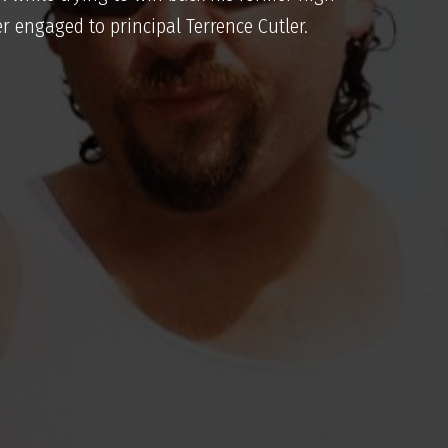
r engaged to principal Terrence Cutler.