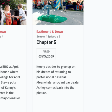
Down
Eastbound & Down
e 4
Season 1 Episode 5
Chapter 5
AIRED
03/15/2009
a BBQ at April
Kenny decides to give up on
s house where
his dream of returning to
elings for April
professional baseball.
, Stevie puts
Meanwhile, arrogant car dealer
 of Kenny's
Ashley comes back into the
nts in the
picture.
 major leagues