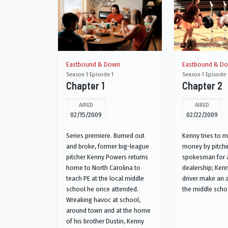
Eastbound & Down
Eastbound & D
Season 1 Episode 1
Season 1 Episode 
Chapter 1
Chapter 2
AIRED
AIRED
02/15/2009
02/22/2009
Series premiere. Burned out
Kenny tries to 
and broke, former big-league
money by pitchi
pitcher Kenny Powers returns
spokesman for a
home to North Carolina to
dealership; Ken
teach PE at the local middle
driver make an 
school he once attended.
the middle scho
Wreaking havoc at school,
around town and at the home
of his brother Dustin, Kenny