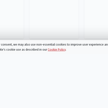
ur consent, we may also use non-essential cookies to improve user experience a
site's cookie use as described in our
Cookie Policy
.