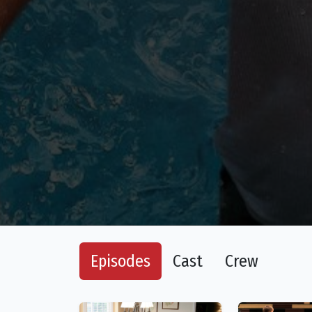
Episodes
Cast
Crew