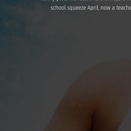
school squeeze April, now a teache