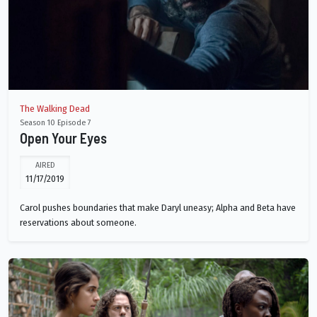
The Walking Dead
Season 10 Episode 7
Open Your Eyes
AIRED
11/17/2019
Carol pushes boundaries that make Daryl uneasy; Alpha and Beta have
reservations about someone.