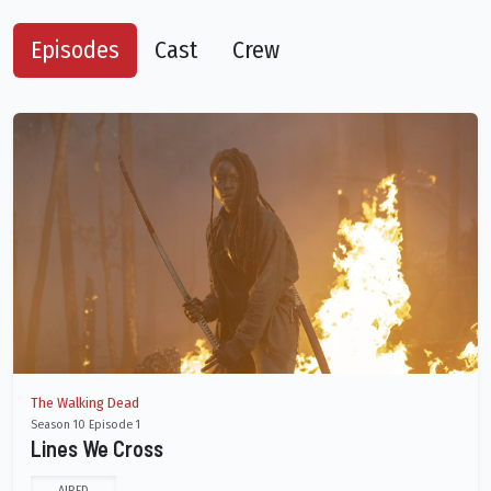
Episodes
Cast
Crew
The Walking Dead
Season 10 Episode 1
Lines We Cross
AIRED