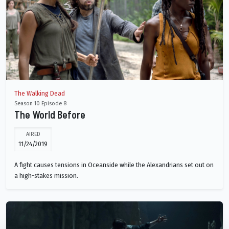
The Walking Dead
Season 10 Episode 8
The World Before
AIRED
11/24/2019
A fight causes tensions in Oceanside while the Alexandrians set out on
a high-stakes mission.