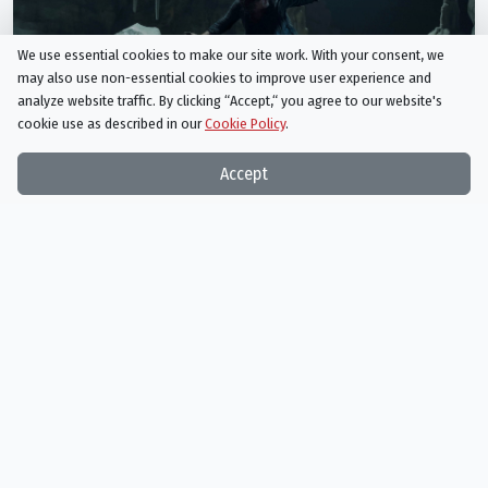
We use essential cookies to make our site work. With your consent, we
may also use non-essential cookies to improve user experience and
analyze website traffic. By clicking “Accept,“ you agree to our website's
cookie use as described in our
Cookie Policy
.
Accept
The Walking Dead
Season 10 Episode 9
Squeeze
AIRED
02/23/2020
In the mid-season premiere, our group must figure out how to get out
of a precarious situation.