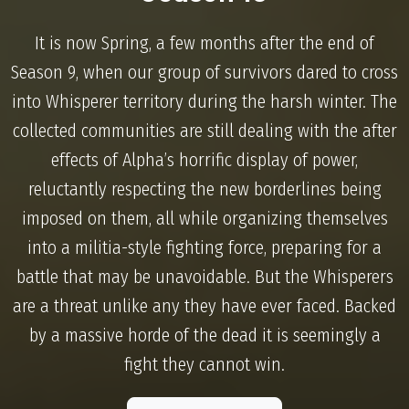
It is now Spring, a few months after the end of
Season 9, when our group of survivors dared to cross
into Whisperer territory during the harsh winter. The
collected communities are still dealing with the after
effects of Alpha’s horrific display of power,
reluctantly respecting the new borderlines being
imposed on them, all while organizing themselves
into a militia-style fighting force, preparing for a
battle that may be unavoidable. But the Whisperers
are a threat unlike any they have ever faced. Backed
by a massive horde of the dead it is seemingly a
fight they cannot win.