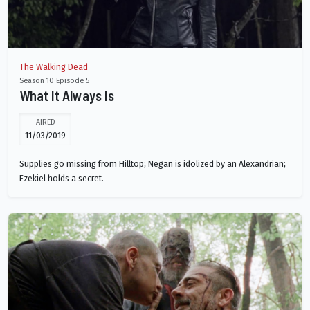
The Walking Dead
Season 10 Episode 5
What It Always Is
AIRED
11/03/2019
Supplies go missing from Hilltop; Negan is idolized by an Alexandrian;
Ezekiel holds a secret.