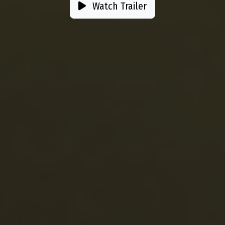
Watch Trailer