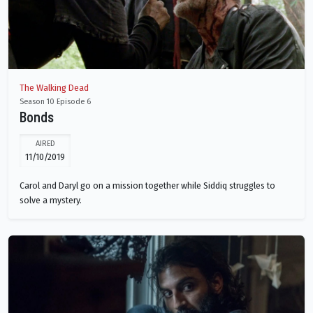
The Walking Dead
Season 10 Episode 6
Bonds
AIRED
11/10/2019
Carol and Daryl go on a mission together while Siddiq struggles to
solve a mystery.