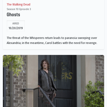
The Walking Dead
Season 10 Episode 3
Ghosts
AIRED
10/20/2019
The threat of the Whisperers return leads to paranoia sweeping over
Alexandria; in the meantime, Carol battles with the need for revenge.