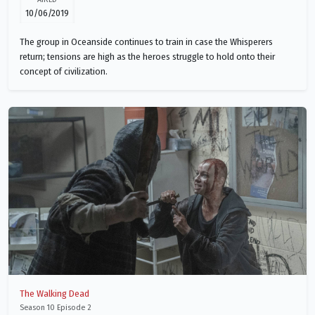
10/06/2019
The group in Oceanside continues to train in case the Whisperers
return; tensions are high as the heroes struggle to hold onto their
concept of civilization.
The Walking Dead
Season 10 Episode 2