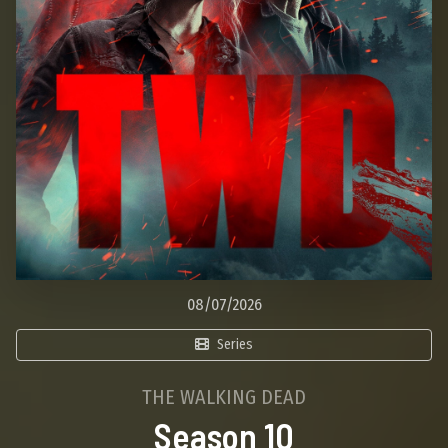
08/07/2026
Series
THE WALKING DEAD
Season 10