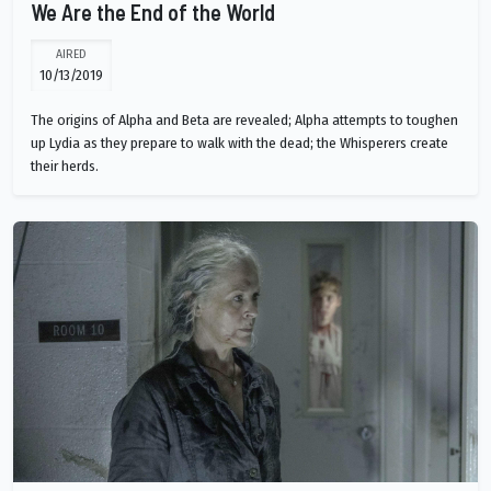
We Are the End of the World
AIRED
10/13/2019
The origins of Alpha and Beta are revealed; Alpha attempts to toughen
up Lydia as they prepare to walk with the dead; the Whisperers create
their herds.