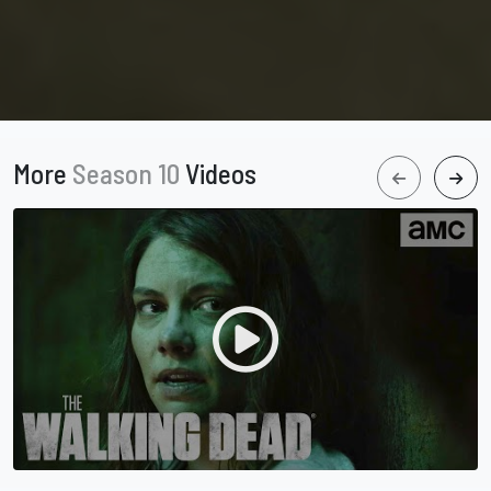
More
Season 10
Videos