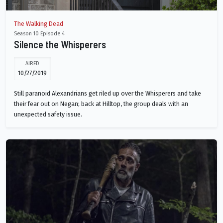
The Walking Dead
Season 10 Episode 4
Silence the Whisperers
AIRED
10/27/2019
Still paranoid Alexandrians get riled up over the Whisperers and take
their fear out on Negan; back at Hilltop, the group deals with an
unexpected safety issue.