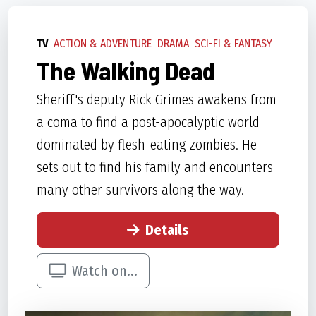
TV
ACTION & ADVENTURE
DRAMA
SCI-FI & FANTASY
The Walking Dead
Sheriff's deputy Rick Grimes awakens from
a coma to find a post-apocalyptic world
dominated by flesh-eating zombies. He
sets out to find his family and encounters
many other survivors along the way.
Details
Watch on...