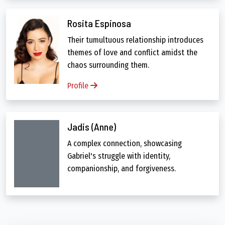
Rosita Espinosa
Their tumultuous relationship introduces
themes of love and conflict amidst the
chaos surrounding them.
Profile
Jadis (Anne)
A complex connection, showcasing
Gabriel's struggle with identity,
companionship, and forgiveness.