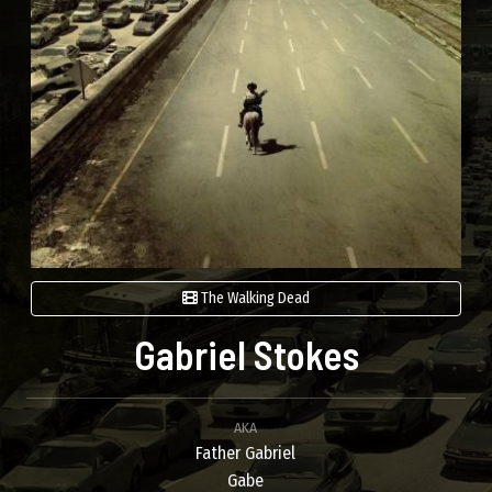
The Walking Dead
Gabriel Stokes
AKA
Father Gabriel
Gabe