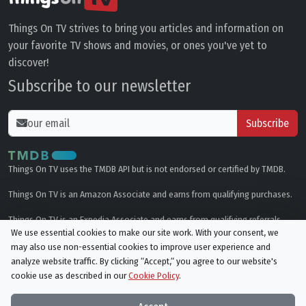
Things On TV strives to bring you articles and information on
your favorite TV shows and movies, or ones you've yet to
discover!
Subscribe to our newsletter
Subscribe
Things On TV uses the TMDB API but is not endorsed or certified by TMDB.
Things On TV is an Amazon Associate and earns from qualifying purchases.
Things On TV is an Expedia Associate and earns from qualifying referrals.
We use essential cookies to make our site work. With your consent, we
may also use non-essential cookies to improve user experience and
Genres
analyze website traffic. By clicking “Accept,“ you agree to our website's
cookie use as described in our
Cookie Policy
.
© All rights reserved.
Privacy Policy
Cookie Policy