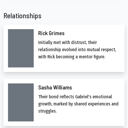
Relationships
Rick Grimes
Initially met with distrust, their
relationship evolved into mutual respect,
with Rick becoming a mentor figure.
Sasha Williams
Their bond reflects Gabriel's emotional
growth, marked by shared experiences and
struggles.