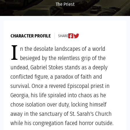
The Priest
CHARACTER PROFILE
SHARE
I
n the desolate landscapes of a world
besieged by the relentless grip of the
undead, Gabriel Stokes stands as a deeply
conflicted figure, a paradox of faith and
survival. Once a revered Episcopal priest in
Georgia, his life spiraled into chaos as he
chose isolation over duty, locking himself
away in the sanctuary of St. Sarah's Church
while his congregation faced horror outside.