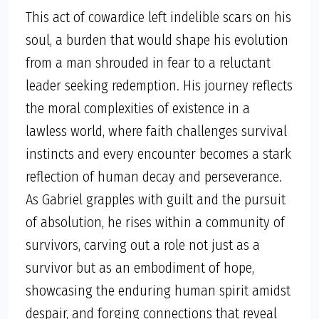
This act of cowardice left indelible scars on his
soul, a burden that would shape his evolution
from a man shrouded in fear to a reluctant
leader seeking redemption. His journey reflects
the moral complexities of existence in a
lawless world, where faith challenges survival
instincts and every encounter becomes a stark
reflection of human decay and perseverance.
As Gabriel grapples with guilt and the pursuit
of absolution, he rises within a community of
survivors, carving out a role not just as a
survivor but as an embodiment of hope,
showcasing the enduring human spirit amidst
despair, and forging connections that reveal