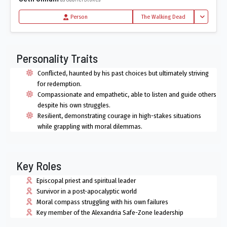
Toggle Dro
Person
The Walking Dead
Personality Traits
Conflicted, haunted by his past choices but ultimately striving
for redemption.
Compassionate and empathetic, able to listen and guide others
despite his own struggles.
Resilient, demonstrating courage in high-stakes situations
while grappling with moral dilemmas.
Key Roles
Episcopal priest and spiritual leader
Survivor in a post-apocalyptic world
Moral compass struggling with his own failures
Key member of the Alexandria Safe-Zone leadership