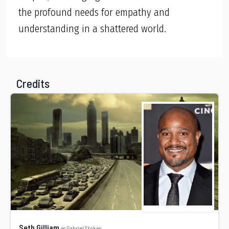
the profound needs for empathy and
understanding in a shattered world.
Credits
Seth Gilliam
as Gabriel Stokes